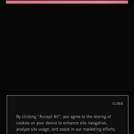
LIFE LESSONS
BAD DECISION CLUB
CLOSE
By clicking “Accept All”, you agree to the storing of
cookies on your device to enhance site navigation,
DRAMA CHAMELEON 4
analyze site usage, and assist in our marketing efforts.