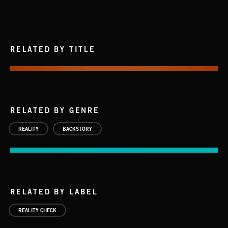
RELATED BY TITLE
RELATED BY GENRE
REALITY
BACKSTORY
RELATED BY LABEL
REALITY CHECK