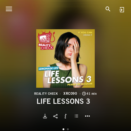
X
L
XRC090
REALITY CHECK
41 min
LIFE LESSONS 3