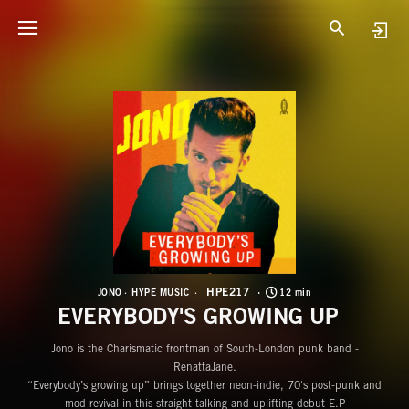
H
E
HPE217
JONO
HYPE MUSIC
12 min
EVERYBODY'S GROWING UP
Jono is the Charismatic frontman of South-London punk band -
RenattaJane.
“Everybody’s growing up” brings together neon-indie, 70's post-punk and
mod-revival in this straight-talking and uplifting debut E.P