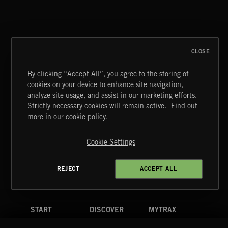
INDIE HAZE
CLOSE
By clicking “Accept All”, you agree to the storing of
cookies on your device to enhance site navigation,
BETTER DAYS
analyze site usage, and assist in our marketing efforts.
BENJ HEARD
Strictly necessary cookies will remain active.
Find out
Extreme Music
more in our cookie policy.
Copyright © 2026 Extreme Music Library Ltd. All Rights
Reserved.
Cookie Settings
Terms & Conditions
Cookies Policy
Privacy Policy
UK Modern Slavery Act
CA Privacy Notice
Do Not Share My Personal Information
REJECT
ACCEPT ALL
4d7b08da0 US
START
DISCOVER
MYTRAX
Home
Releases
Dashboard