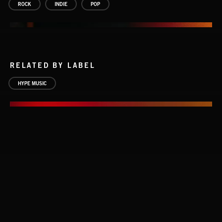
ROCK
INDIE
POP
RELATED BY LABEL
HYPE MUSIC