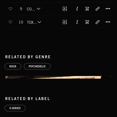
T
9
COLLIDER
T
10
TOXIC MESCALINE
RELATED BY GENRE
ROCK
PSYCHEDELIC
RELATED BY LABEL
X-SERIES