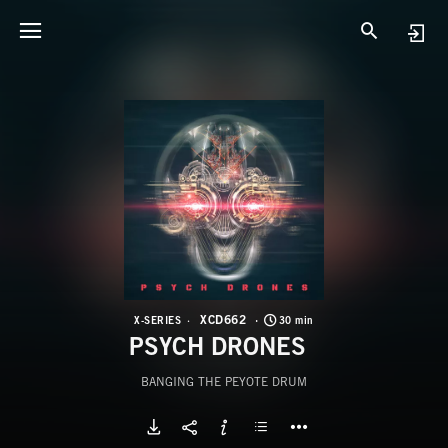
X
P
XCD662
X-SERIES
30 min
PSYCH DRONES
BANGING THE PEYOTE DRUM