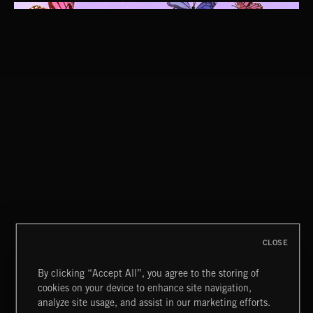
CUCKOO
ABRAXAS
CLOSE
By clicking “Accept All”, you agree to the storing of
cookies on your device to enhance site navigation,
CLASSICAL POP
analyze site usage, and assist in our marketing efforts.