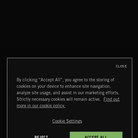
MUEVETE MARCELA
COMBO DE ORO
CLOSE
By clicking “Accept All”, you agree to the storing of
cookies on your device to enhance site navigation,
OLÉ
analyze site usage, and assist in our marketing efforts.
LOS MATADORS
Strictly necessary cookies will remain active.
Find out
Extreme Music
more in our cookie policy.
Copyright © 2026 Extreme Music Library Ltd. All Rights
Reserved.
Cookie Settings
Terms & Conditions
Cookies Policy
Privacy Policy
UK Modern Slavery Act
CA Privacy Notice
Do Not Share My Personal Information
REJECT
ACCEPT ALL