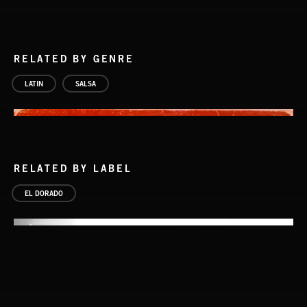
RELATED BY GENRE
LATIN
SALSA
RELATED BY LABEL
EL DORADO