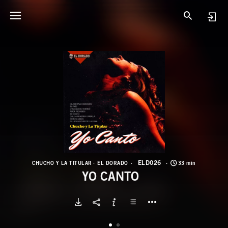
E
Y
ELD026
CHUCHO Y LA TITULAR
EL DORADO
33 min
YO CANTO