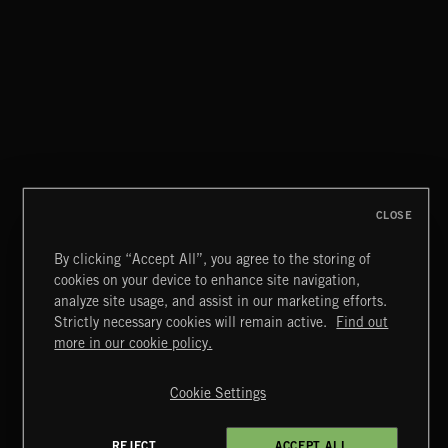
EPIC FANFARES
CLOSE
By clicking “Accept All”, you agree to the storing of
cookies on your device to enhance site navigation,
BLACK OPS
analyze site usage, and assist in our marketing efforts.
Strictly necessary cookies will remain active.
Find out
Extreme Music
more in our cookie policy.
Copyright © 2026 Extreme Music Library Ltd. All Rights
Reserved.
Cookie Settings
Terms & Conditions
Cookies Policy
Privacy Policy
UK Modern Slavery Act
CA Privacy Notice
Do Not Share My Personal Information
REJECT
ACCEPT ALL