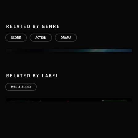
RELATED BY GENRE
SCORE
ACTION
DRAMA
RELATED BY LABEL
WAR & AUDIO