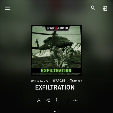
W
E
WAA025
WAR & AUDIO
20 min
EXFILTRATION