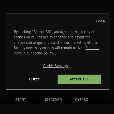
ALT FUNK
CLOSE
By clicking “Accept All”, you agree to the storing of
cookies on your device to enhance site navigation,
BETTER DAYS
analyze site usage, and assist in our marketing efforts.
BENJ HEARD
Strictly necessary cookies will remain active.
Find out
Extreme Music
more in our cookie policy.
Copyright © 2026 Extreme Music Library Ltd. All Rights
Reserved.
Cookie Settings
Terms & Conditions
Cookies Policy
Privacy Policy
UK Modern Slavery Act
CA Privacy Notice
Do Not Share My Personal Information
REJECT
ACCEPT ALL
4d7b08da0 US
START
DISCOVER
MYTRAX
Home
Releases
Dashboard
Discover
Playlists
Favorites