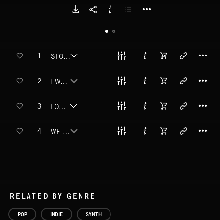
T
1
STOP MYSELF FALLING TO PIECES
T
2
I WANNA RULE
T
3
LOSE SLEEP
T
4
WE KNOW WHO WE ARE
RELATED BY GENRE
POP
INDIE
SYNTH