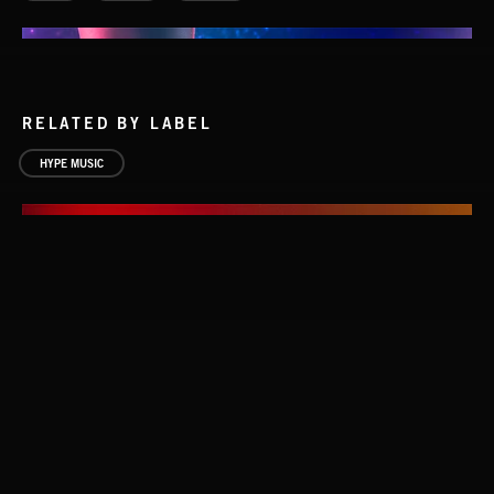
RELATED BY LABEL
HYPE MUSIC