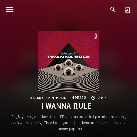
H
I
HPE232
BIG SKY
HYPE MUSIC
12 min
I WANNA RULE
Big Sky bring you their debut EP after an extended period of recording
ideas whilst touring. They invite you to join them on this dream-like and
euphoric pop trip.