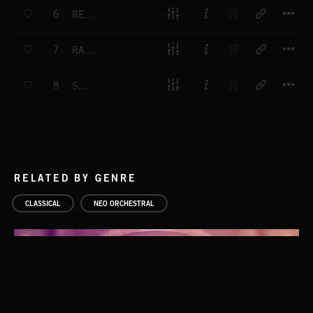
T
6
RECOLLECT
T
7
RADIANT
T
8
SOAR
RELATED BY GENRE
CLASSICAL
NEO ORCHESTRAL