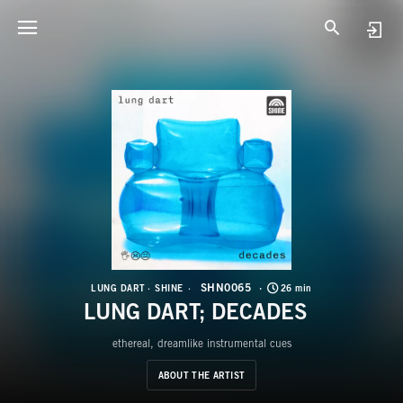
S
L
SHN0065
LUNG DART
SHINE
26 min
LUNG DART; DECADES
ethereal, dreamlike instrumental cues
ABOUT THE ARTIST