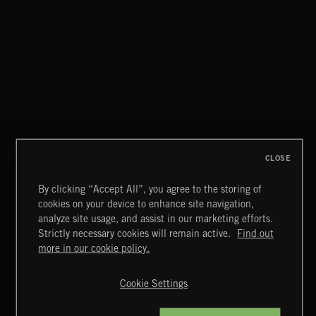
CLOSE
By clicking “Accept All”, you agree to the storing of
cookies on your device to enhance site navigation,
NEOCHAMBER 2
analyze site usage, and assist in our marketing efforts.
Strictly necessary cookies will remain active.
Find out
Extreme Music
more in our cookie policy.
Copyright © 2026 Extreme Music Library Ltd. All Rights
Reserved.
Cookie Settings
Terms & Conditions
Cookies Policy
Privacy Policy
UK Modern Slavery Act
CA Privacy Notice
Do Not Share My Personal Information