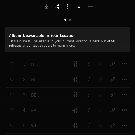
Album Unavailable in Your Location
This album is unavailable in your current location. Check out
other
releases
or
contact support
to learn more.
T
1
HELIX
T
2
NEW MOTION
T
3
DECADES
T
4
BANNERS
T
5
WINDOW