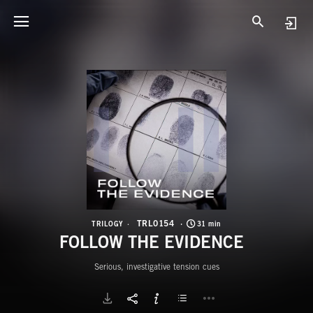
T
F
TRL0154
TRILOGY
31 min
FOLLOW THE EVIDENCE
Serious, investigative tension cues