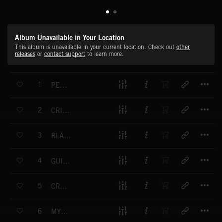
Album Unavailable in Your Location
This album is unavailable in your current location. Check out
other
releases
or
contact support
to learn more.
T
1
PENSIVE SEARCH
T
2
CRIMINAL INTENT
T
3
BLACK SHADOWS
T
4
GUILTY CONSCIENCE
T
5
CREEPING
T
6
MYSTERIOUS DEVELOPMENTS