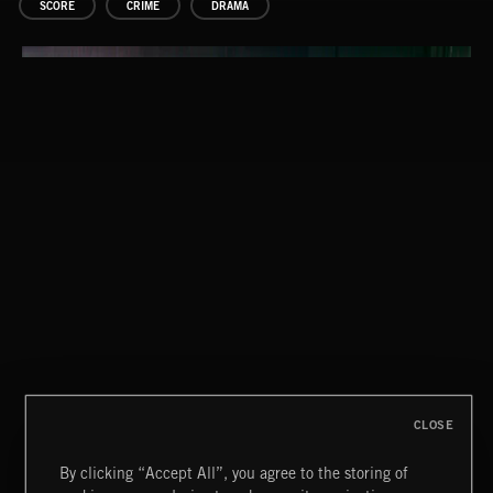
SCORE
CRIME
DRAMA
CLOSE
By clicking “Accept All”, you agree to the storing of