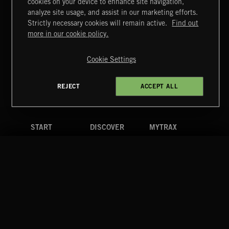
cookies on your device to enhance site navigation,
DELIBERATIONS
analyze site usage, and assist in our marketing efforts.
Strictly necessary cookies will remain active.
Find out
Extreme Music
more in our cookie policy.
Copyright © 2026 Extreme Music Library Ltd. All Rights
Reserved.
Cookie Settings
Terms & Conditions
Cookies Policy
Privacy Policy
UK Modern Slavery Act
CA Privacy Notice
Do Not Share My Personal Information
REJECT
ACCEPT ALL
4d7b08da0 US
START
DISCOVER
MYTRAX
Home
Releases
Dashboard
Discover
Playlists
Favorites
Search
Talent
Mixes
Labels
COMPANY
CONTACT
FOLLOW US
Blog
Message Us
Facebook