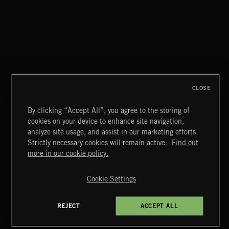
FLORA VOL 3
CLOSE
By clicking “Accept All”, you agree to the storing of
cookies on your device to enhance site navigation,
EDWARDIANS
analyze site usage, and assist in our marketing efforts.
Strictly necessary cookies will remain active.
Find out
Extreme Music
more in our cookie policy.
Copyright © 2026 Extreme Music Library Ltd. All Rights
Reserved.
Cookie Settings
Terms & Conditions
Cookies Policy
Privacy Policy
UK Modern Slavery Act
CA Privacy Notice
Do Not Share My Personal Information
REJECT
ACCEPT ALL
4d7b08da0 US