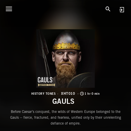
X
G
XHT010
HISTORY TONES
1 hr 0 min
GAULS
Before Caesar’s conquest, the wilds of Western Europe belonged to the
Gauls -- fierce, fractured, and fearless, unified only by their unrelenting
defiance of empire.