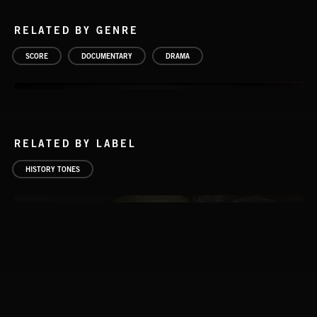
RELATED BY GENRE
SCORE
DOCUMENTARY
DRAMA
RELATED BY LABEL
HISTORY TONES
GAULS VOL 2