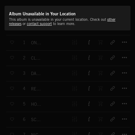
Album Unavailable in Your Location
This album is unavailable in your current location. Check out
other
releases
or
contact support
to learn more.
T
1
ONE COOL DUDE
T
2
CLUB MIX
T
3
DANGER PARK (RHYTHM)
T
4
RETRO FUNK
T
5
HOT SALSA
T
6
SCRATCH
T
7