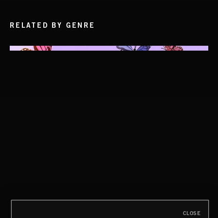
RELATED BY GENRE
CLOSE