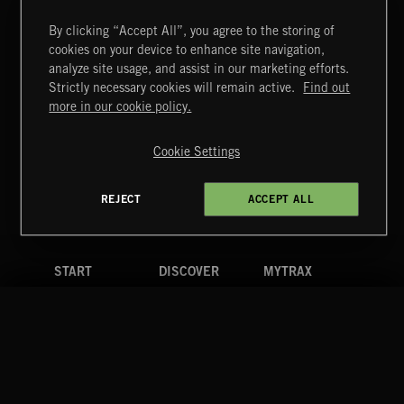
By clicking “Accept All”, you agree to the storing of
cookies on your device to enhance site navigation,
CLASSICAL POP
analyze site usage, and assist in our marketing efforts.
Strictly necessary cookies will remain active.
Find out
Extreme Music
more in our cookie policy.
Copyright © 2026 Extreme Music Library Ltd. All Rights
Reserved.
Cookie Settings
Terms & Conditions
Cookies Policy
Privacy Policy
UK Modern Slavery Act
CA Privacy Notice
Do Not Share My Personal Information
REJECT
ACCEPT ALL
4d7b08da0 US
START
DISCOVER
MYTRAX
Home
Releases
Dashboard
Discover
Playlists
Favorites
Search
Talent
Mixes
Labels