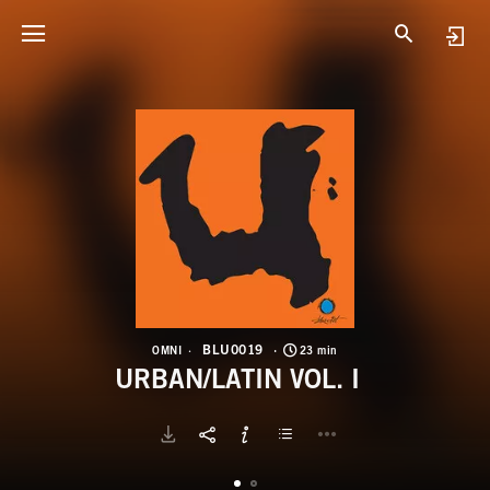
B
U
BLU0019
OMNI
23 min
URBAN/LATIN VOL. I