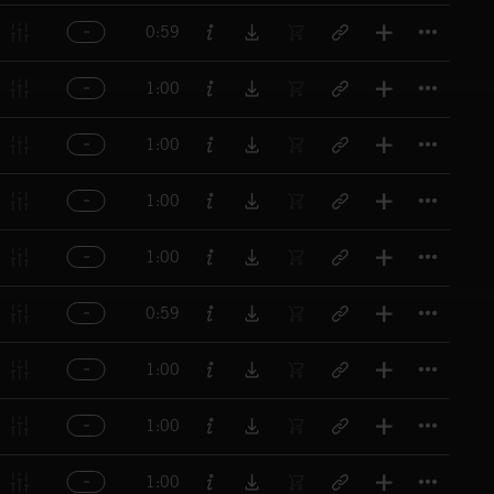
Titl
0:59
Titl
1:00
Titl
1:00
Titl
1:00
Titl
1:00
Titl
0:59
Titl
1:00
Titl
1:00
Titl
1:00