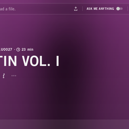
LU0027
23 min
IN VOL. I
BUTTON