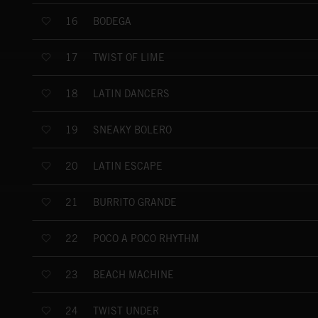
BODEGA
16
TWIST OF LIME
17
LATIN DANCERS
18
SNEAKY BOLERO
19
LATIN ESCAPE
20
BURRITO GRANDE
21
POCO A POCO RHYTHM
22
BEACH MACHINE
23
TWIST UNDER
24