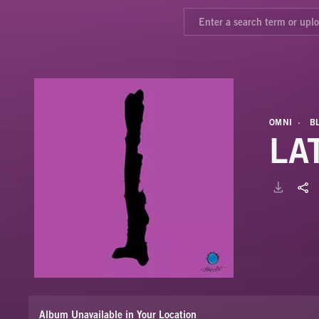
OMNI
B
LAT
Album Unavailable in Your Location