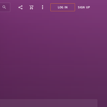
LOG IN
SIGN UP
BLU0
LATI