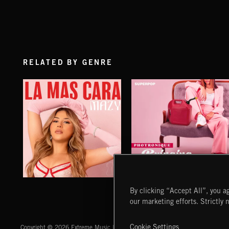
RELATED BY GENRE
LA MAS CARA
BRINGING THE FIRE
By clicking “Accept All”, you ag
MAZY
PHOTRONIQUE
our marketing efforts. Strictly 
Extreme Music
Cookie Settings
Copyright © 2026 Extreme Music Library Ltd. All Rights Reserved.