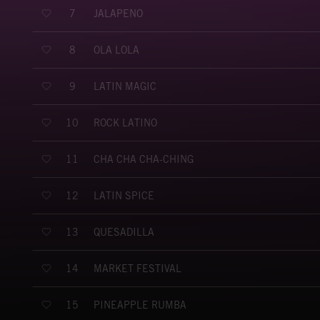
JALAPENO
7
OLA LOLA
8
LATIN MAGIC
9
ROCK LATINO
10
CHA CHA CHA-CHING
11
LATIN SPICE
12
QUESADILLA
13
MARKET FESTIVAL
14
PINEAPPLE RUMBA
15