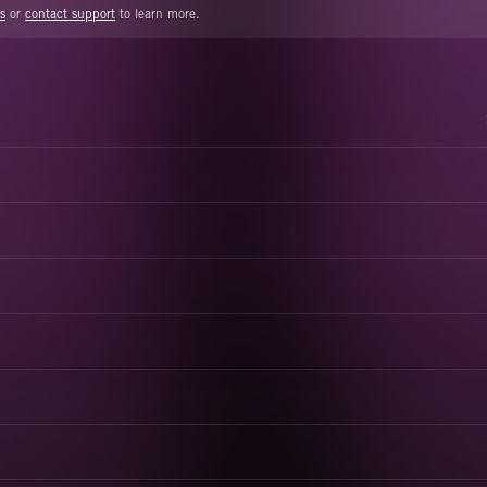
s
or
contact support
to learn more.