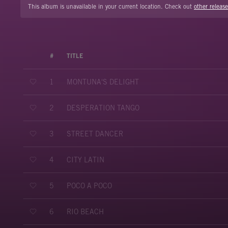
This album is unavailable in your current location. Check out
other release
#
TITLE
MONTUNA'S DELIGHT
1
DESPERATION TANGO
2
STREET DANCER
3
CITY LATIN
4
POCO A POCO
5
RIO BEACH
6