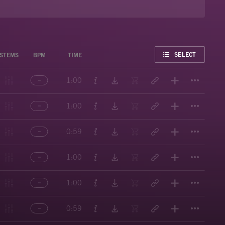
FAVORITE
SELECT
STEMS
BPM
TIME
Titl
1:00
Titl
1:00
Titl
0:59
Titl
1:00
Titl
1:00
Titl
0:59