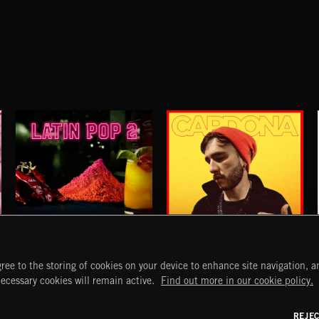
LATIN POP 2
OTRA VEZ
ree to the storing of cookies on your device to enhance site navigation, an
PRESENTED BY DOJO IN THE SKY
CARDONA
START
DISCOVER
MYTRAX
necessary cookies will remain active.
Find out more in our cookie policy.
Home
Releases
Dashboard
Discover
Playlists
Favorites
REJE