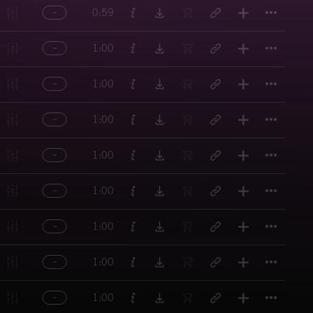
Titl
0:59
Titl
1:00
Titl
1:00
Titl
1:00
Titl
1:00
Titl
1:00
Titl
1:00
Titl
1:00
Titl
1:00