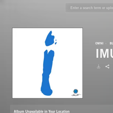
OMNI
B
IM
Album Unavailable in Your Location