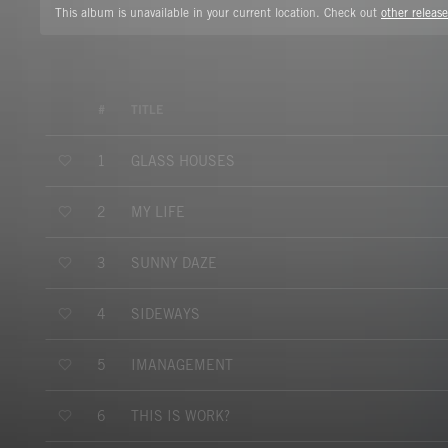
This album is unavailable in your current location. Check out
other release
#
TITLE
GLASS HOUSES
1
MY LIFE
2
SUNNY DAZE
3
SIDEWAYS
4
IMANAGEMENT
5
THIS IS WORK?
6