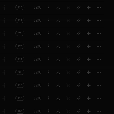
Titl
1:00
120
Titl
1:00
129
Titl
1:00
75
Titl
1:00
170
Titl
1:00
114
Titl
1:00
94
Titl
1:00
110
Titl
1:00
116
Titl
1:00
103