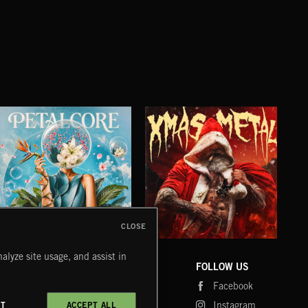
CLOSE
PETALCORE
XMAS METAL
SY
alyze site usage, and assist in
COMPANY
CONTACT
FOLLOW US
Blog
Message Us
Facebook
Merch
FAQ
Instagram
CT
ACCEPT ALL