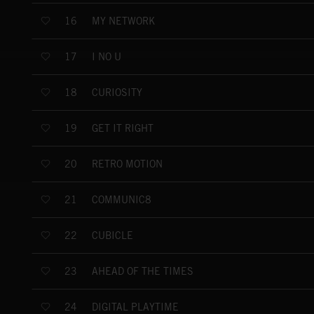
MY NETWORK
16
I NO U
17
CURIOSITY
18
GET IT RIGHT
19
RETRO MOTION
20
COMMUNIC8
21
CUBICLE
22
AHEAD OF THE TIMES
23
DIGITAL PLAYTIME
24