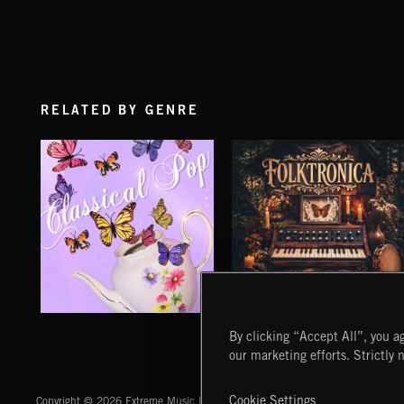
RELATED BY GENRE
CLASSICAL POP
FOLKTRONICA
By clicking “Accept All”, you ag
our marketing efforts. Strictly 
Extreme Music
Cookie Settings
Copyright © 2026 Extreme Music Library Ltd. All Rights Reserved.