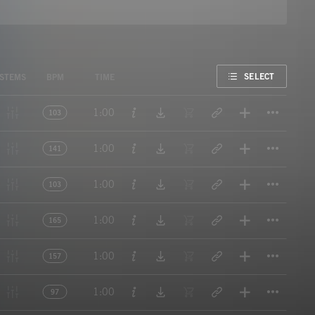
FAVORITE
SELECT
STEMS
BPM
TIME
Titl
1:00
103
Titl
1:00
141
Titl
1:00
103
Titl
1:00
165
Titl
1:00
157
Titl
1:00
97