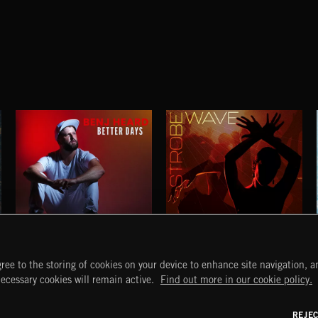
BETTER DAYS
STROBEWAVE
ree to the storing of cookies on your device to enhance site navigation, an
BENJ HEARD
START
DISCOVER
MYTRAX
necessary cookies will remain active.
Find out more in our cookie policy.
Home
Releases
Dashboard
Discover
Playlists
Favorites
REJE