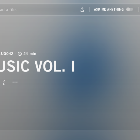
LU0042
24 min
USIC VOL. I
BUTTON