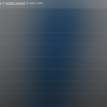
s
or
contact support
to learn more.