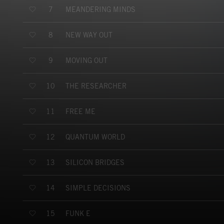
MEANDERING MINDS
7
NEW WAY OUT
8
MOVING OUT
9
THE RESEARCHER
10
FREE ME
11
QUANTUM WORLD
12
SILICON BRIDGES
13
SIMPLE DECISIONS
14
FUNK E
15