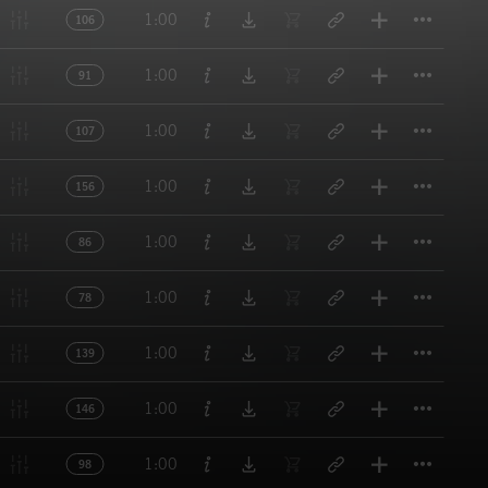
Titl
1:00
106
Titl
1:00
91
Titl
1:00
107
Titl
1:00
156
Titl
1:00
86
Titl
1:00
78
Titl
1:00
139
Titl
1:00
146
Titl
1:00
98