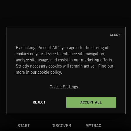
SYMPHONIC RAP
CLOSE
By clicking “Accept All”, you agree to the storing of
cookies on your device to enhance site navigation,
MIAMI POP
analyze site usage, and assist in our marketing efforts.
Strictly necessary cookies will remain active.
Find out
Extreme Music
more in our cookie policy.
Copyright © 2026 Extreme Music Library Ltd. All Rights
Reserved.
Cookie Settings
Terms & Conditions
Cookies Policy
Privacy Policy
UK Modern Slavery Act
CA Privacy Notice
Do Not Share My Personal Information
REJECT
ACCEPT ALL
4d7b08da0 US
START
DISCOVER
MYTRAX