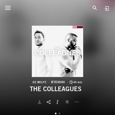
B
T
BTE0004
DE WOLFE
44 min
THE COLLEAGUES