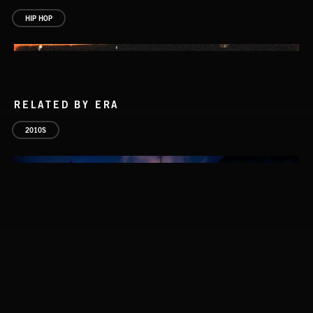
HIP HOP
RELATED BY ERA
2010S