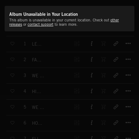
Album Unavailable in Your Location
This album is unavailable in your current location. Check out
other
releases
or
contact support
to learn more.
T
1
LEGENDARY
T
2
FACE IT
T
3
WE FINALLY MADE IT
T
4
HIT EM UP
T
5
WE GOT THE MONEY
T
6
HOLLYWOOD BOULEVARD
T
7