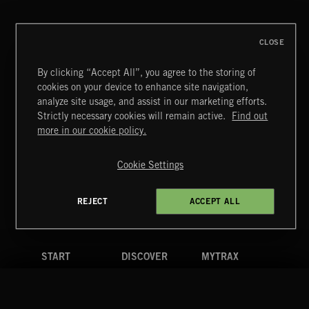
CLOSE
By clicking “Accept All”, you agree to the storing of
cookies on your device to enhance site navigation,
SYMPHONIC RAP
analyze site usage, and assist in our marketing efforts.
Strictly necessary cookies will remain active.
Find out
Extreme Music
more in our cookie policy.
Copyright © 2026 Extreme Music Library Ltd. All Rights
Reserved.
Cookie Settings
Terms & Conditions
Cookies Policy
Privacy Policy
UK Modern Slavery Act
CA Privacy Notice
Do Not Share My Personal Information
REJECT
ACCEPT ALL
4d7b08da0 US
START
DISCOVER
MYTRAX
Home
Releases
Dashboard
Discover
Playlists
Favorites