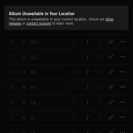
Album Unavailable in Your Location
This album is unavailable in your current location. Check out
other
releases
or
contact support
to learn more.
T
1
SPINNIN' RIMS
T
2
CUSTOM CHROME
T
3
OCEAN DRIFT
T
4
PUSHIN' THE LIMIT
T
5
LATE RIDE
T
6
SINISTER
T
7