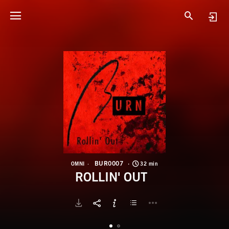
B
R
BUR0007
OMNI
32 min
ROLLIN' OUT