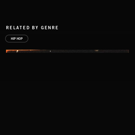
RELATED BY GENRE
HIP HOP