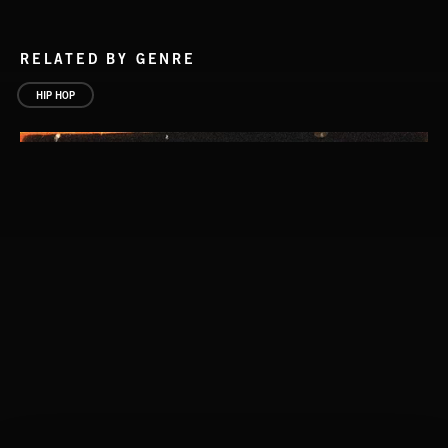
RELATED BY GENRE
HIP HOP
DOWN HOME CHILLIN'