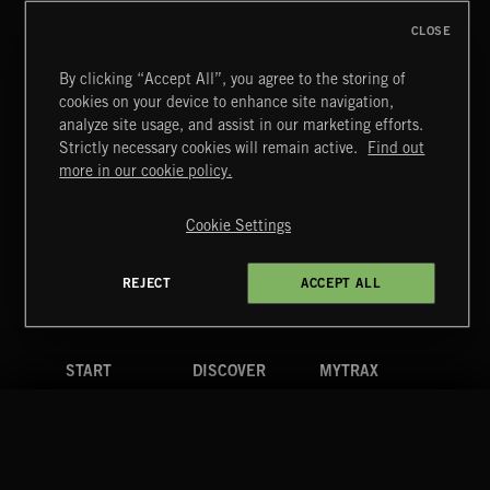
CLOSE
By clicking “Accept All”, you agree to the storing of
cookies on your device to enhance site navigation,
SYMPHONIC RAP
analyze site usage, and assist in our marketing efforts.
Strictly necessary cookies will remain active.
Find out
Extreme Music
more in our cookie policy.
Copyright © 2026 Extreme Music Library Ltd. All Rights
Reserved.
Cookie Settings
Terms & Conditions
Cookies Policy
Privacy Policy
UK Modern Slavery Act
CA Privacy Notice
Do Not Share My Personal Information
REJECT
ACCEPT ALL
4d7b08da0 US
START
DISCOVER
MYTRAX
Home
Releases
Dashboard
Discover
Playlists
Favorites
Search
Talent
Mixes