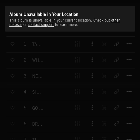
Album Unavailable in Your Location
This album is unavailable in your current location. Check out
other
releases
or
contact support
to learn more.
T
1
TAKE IT DOWN
T
2
WHEN IT GOES
T
3
NEXT TO NOTHING
T
4
SIDE BET
T
5
GO WITH THE FLOW
T
6
DREAMIN' ON
T
7