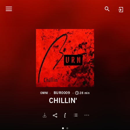
B
C
BUR0009
OMNI
28 min
CHILLIN'