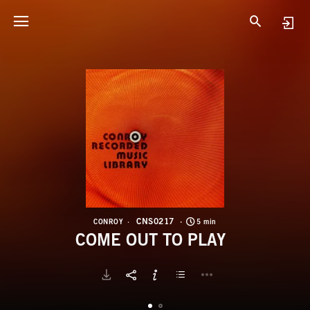
C
C
CNS0217
CONROY
5 min
COME OUT TO PLAY