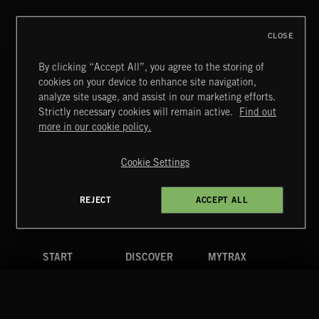
CLOSE
By clicking “Accept All”, you agree to the storing of
cookies on your device to enhance site navigation,
JAZZ
analyze site usage, and assist in our marketing efforts.
Strictly necessary cookies will remain active.
Find out
Extreme Music
more in our cookie policy.
Copyright © 2026 Extreme Music Library Ltd. All Rights
Reserved.
Cookie Settings
Terms & Conditions
Cookies Policy
Privacy Policy
UK Modern Slavery Act
CA Privacy Notice
Do Not Share My Personal Information
REJECT
ACCEPT ALL
4d7b08da0 US
START
DISCOVER
MYTRAX
Home
Releases
Dashboard
Discover
Playlists
Favorites
Search
Talent
Mixes