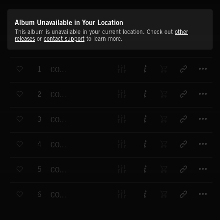
Album Unavailable in Your Location
This album is unavailable in your current location. Check out
other
releases
or
contact support
to learn more.
T
1
COME OUT TO PLAY PT.1
T
2
COME OUT TO PLAY (OPENING)
T
3
COME OUT TO PLAY (SKIPPING)
T
4
COME OUT TO PLAY (LONELY CHILD)
T
5
COME OUT TO PLAY (BOY SOLDIERS)
T
6
COME OUT TO PLAY (ENDING)