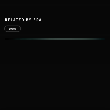
RELATED BY ERA
1950S