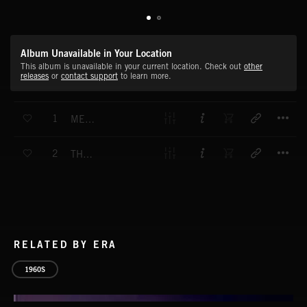
Album Unavailable in Your Location
This album is unavailable in your current location. Check out
other
releases
or
contact support
to learn more.
T
1
MEMPHIS BELLE
T
2
THE DISCOVERERS
RELATED BY ERA
1960S