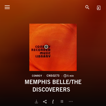
C
M
CNS0273
CONROY
5 min
MEMPHIS BELLE/THE
DISCOVERERS