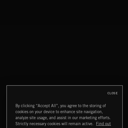
CLOSE
By clicking “Accept All”, you agree to the storing of
cookies on your device to enhance site navigation,
MOTOR CITY SOUL
analyze site usage, and assist in our marketing efforts.
Strictly necessary cookies will remain active.
Find out