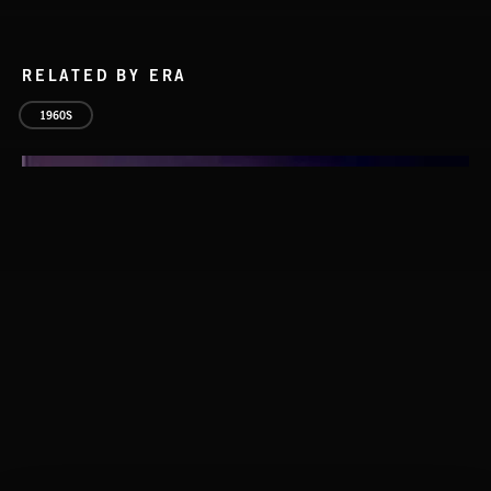
RELATED BY ERA
1960S
THIS IS HOW IT ALWAYS ENDS
FRANCES