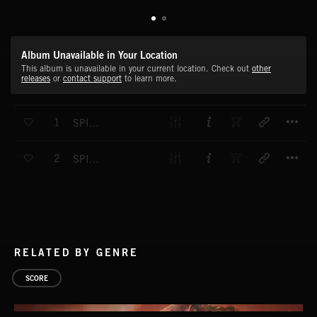
Album Unavailable in Your Location
This album is unavailable in your current location. Check out
other
releases
or
contact support
to learn more.
T
1
SPINE CHILLERS 3
T
2
SPINE CHILLERS 4
RELATED BY GENRE
SCORE