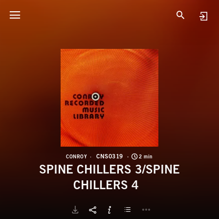
C
S
CNS0319
CONROY
2 min
SPINE CHILLERS 3/SPINE
CHILLERS 4