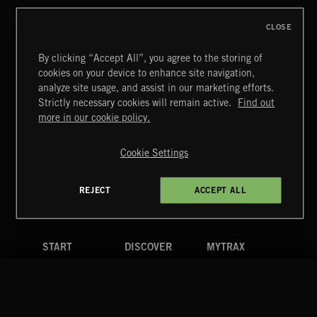
CLOSE
By clicking “Accept All”, you agree to the storing of
cookies on your device to enhance site navigation,
MOTOR CITY SOUL
analyze site usage, and assist in our marketing efforts.
Strictly necessary cookies will remain active.
Find out
Extreme Music
more in our cookie policy.
Copyright © 2026 Extreme Music Library Ltd. All Rights
Reserved.
Cookie Settings
Terms & Conditions
Cookies Policy
Privacy Policy
UK Modern Slavery Act
CA Privacy Notice
Do Not Share My Personal Information
REJECT
ACCEPT ALL
4d7b08da0 US
START
DISCOVER
MYTRAX
Home
Releases
Dashboard
Discover
Playlists
Favorites
Search
Talent
Mixes