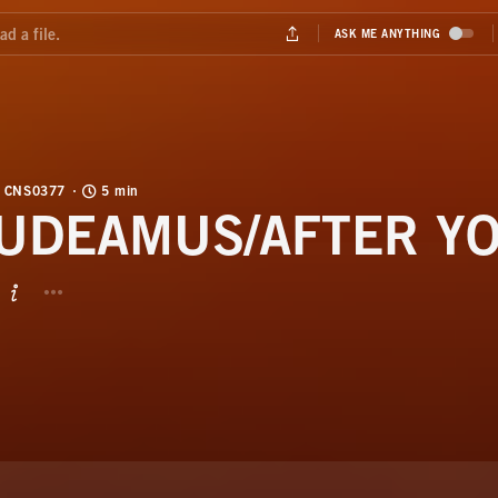
CNS0377
5 min
UDEAMUS/AFTER Y
BUTTON