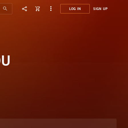
LOG IN
SIGN UP
CNS0
GAUD
OU