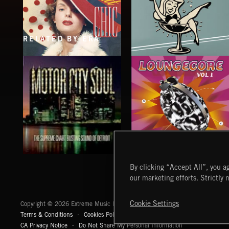
RELATED BY ERA
SOPHISTICAT CHIC
COCKTAIL LOUNGE
LOUNGECORE
MOTOR CITY SOUL
By clicking “Accept All”, you ag
our marketing efforts. Strictly 
Extreme Music
Cookie Settings
Copyright © 2026 Extreme Music Library Ltd. All Rights Reserved.
Terms & Conditions
Cookies Policy
Privacy Policy
UK Modern Slaver
CA Privacy Notice
Do Not Share My Personal Information