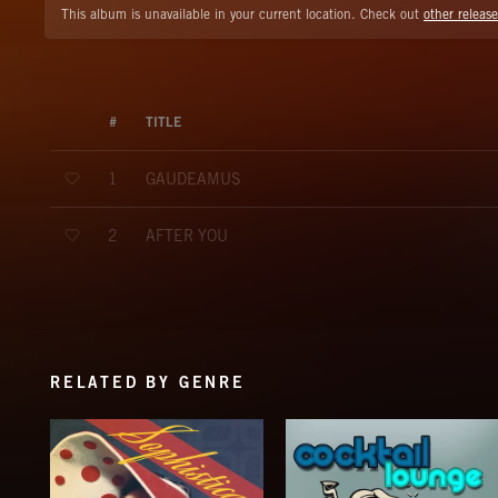
This album is unavailable in your current location. Check out
other release
#
TITLE
GAUDEAMUS
1
AFTER YOU
2
RELATED BY GENRE