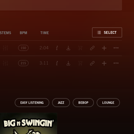
FAVORITE
SELECT
STEMS
BPM
TIME
Titl
2:04
150
Titl
3:11
215
EASY LISTENING
JAZZ
BEBOP
LOUNGE