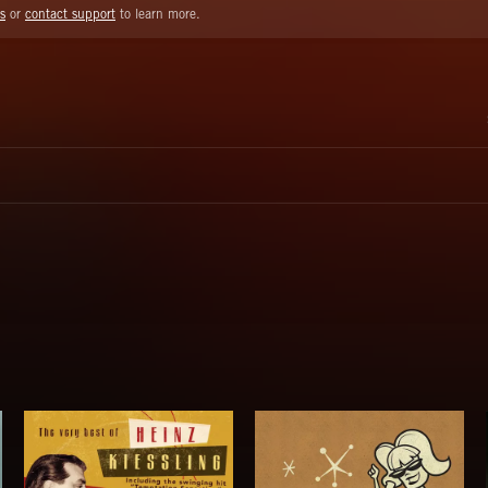
s
or
contact support
to learn more.