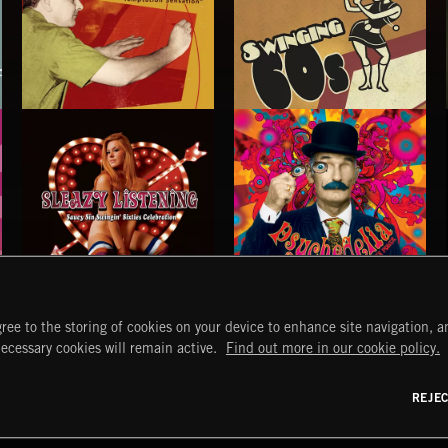
THE VERY BEST OF: HEINZ KIESSLING
SWINGING 60S
HEINZ KIESSLING
SLEAZY LISTENING
PSYCHEDELIA
ree to the storing of cookies on your device to enhance site navigation, an
START
DISCOVER
MYTRAX
necessary cookies will remain active.
Find out more in our cookie policy.
Home
Releases
Dashboard
Discover
Playlists
Favorites
REJE
y Act
Search
Talent
Mixes