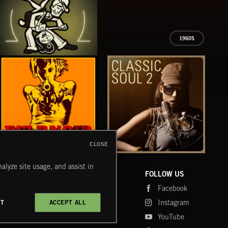
1960S
BIG & SWINGIN'
CLOSE
PULP NOIR
CLASSIC SOUL 2
TEX
alyze site usage, and assist in
COMPANY
CONTACT
FOLLOW US
Blog
Message Us
Facebook
Merch
FAQ
Instagram
CT
ACCEPT ALL
Fastrax
YouTube