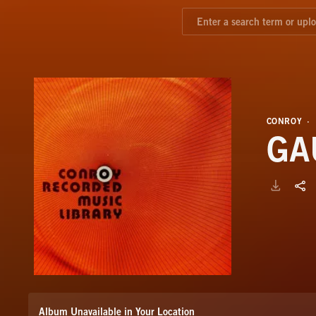
CONROY
GA
Album Unavailable in Your Location