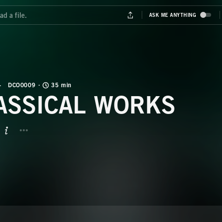
DCO0009
35 min
ASSICAL WORKS
BUTTON