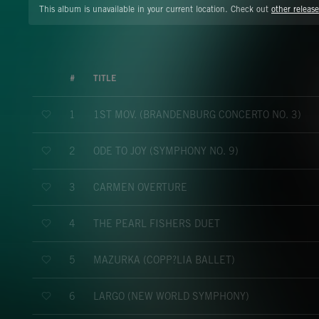
This album is unavailable in your current location. Check out
other release
#
TITLE
1ST MOV. (BRANDENBURG CONCERTO NO. 3)
1
ODE TO JOY (SYMPHONY NO. 9)
2
CARMEN OVERTURE
3
THE PEARL FISHERS DUET
4
MAZURKA (COPP?LIA BALLET)
5
LARGO (NEW WORLD SYMPHONY)
6