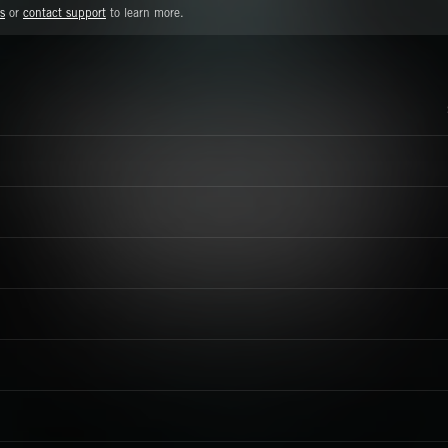
s
or
contact support
to learn more.