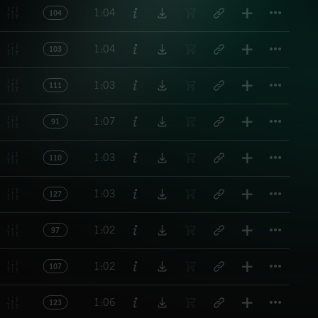
Titl
1:04
104
Titl
1:04
103
Titl
1:03
111
Titl
1:07
91
Titl
1:03
110
Titl
1:03
127
Titl
1:02
97
Titl
1:02
107
Titl
1:06
123