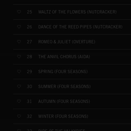
WALTZ OF THE FLOWERS (NUTCRACKER)
25
DANCE OF THE REED PIPES (NUTCRACKER)
26
ROMEO & JULIET (OVERTURE)
27
THE ANVIL CHORUS (AIDA)
28
SPRING (FOUR SEASONS)
29
SUMMER (FOUR SEASONS)
30
AUTUMN (FOUR SEASONS)
31
WINTER (FOUR SEASONS)
32