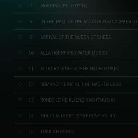
MORNING (PEER GYNT)
7
IN THE HALL OF THE MOUNTAIN KING (PEER GY
8
ARRIVAL OF THE QUEEN OF SHEBA
9
ALLA HORNPIPE (WATER MUSIC)
10
ALLEGRO (EINE KLIENE NACHTMUSIK)
11
ROMANCE (EINE KLIENE NACHTMUSIK)
12
RONDO (EINE KLIENE NACHTMUSIK)
13
MOLTO ALLEGRO (SYMPHONY NO. 40)
14
TURKISH RONDO
15