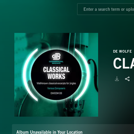
DE WOLFE
CL
Album Unavailable in Your Location