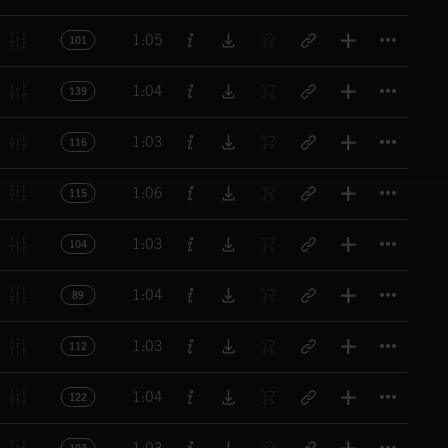
Titl
1:05
101
Titl
1:04
139
Titl
1:03
116
Titl
1:06
115
Titl
1:03
104
Titl
1:04
89
Titl
1:03
112
Titl
1:04
122
Titl