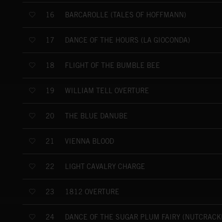
BARCAROLLE (TALES OF HOFFMANN)
16
DANCE OF THE HOURS (LA GIOCONDA)
17
FLIGHT OF THE BUMBLE BEE
18
WILLIAM TELL OVERTURE
19
THE BLUE DANUBE
20
VIENNA BLOOD
21
LIGHT CAVALRY CHARGE
22
1812 OVERTURE
23
DANCE OF THE SUGAR PLUM FAIRY (NUTCRACK
24