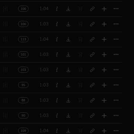
Titl
1:04
106
Titl
1:03
106
Titl
1:04
113
Titl
1:03
101
Titl
1:03
103
Titl
1:03
95
Titl
1:03
88
Titl
1:03
90
Titl
1:04
109