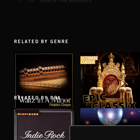
RIDE OF THE VALKYRIES
33
RELATED BY GENRE
RELATED BY ERA
WALTZ IN A MINOR
EPIC CLASSIX
CHOPIN