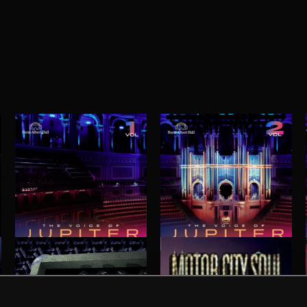
THE VOICE OF JUPITER - VOLUME 1
THE VOICE OF JUPITER - VOLUME 2