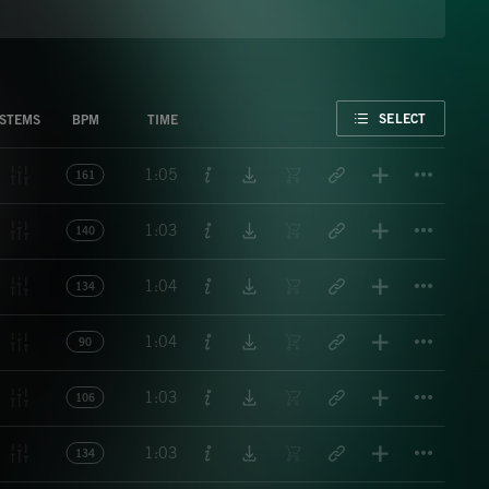
FAVORITE
SELECT
STEMS
BPM
TIME
Titl
1:05
161
Titl
1:03
140
Titl
1:04
134
Titl
1:04
90
Titl
1:03
106
Titl
1:03
134