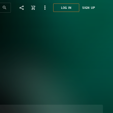
LOG IN
SIGN UP
DCO0
CLAS