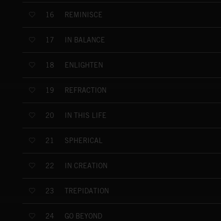
REMINISCE
16
IN BALANCE
17
ENLIGHTEN
18
REFRACTION
19
IN THIS LIFE
20
SPHERICAL
21
IN CREATION
22
TREPIDATION
23
GO BEYOND
24