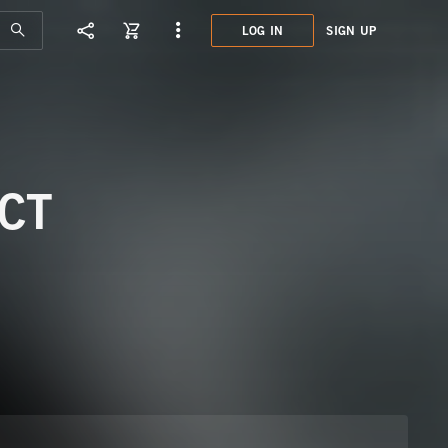
LOG IN
SIGN UP
DCO0
MINI
CT