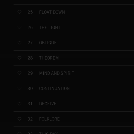
FLOAT DOWN
25
THE LIGHT
26
OBLIQUE
27
THEOREM
28
MIND AND SPIRIT
29
CONTINUATION
30
DECEIVE
31
FOLKLORE
32