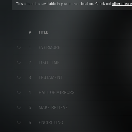
This album is unavailable in your current location. Check out
other release
#
TITLE
EVERMORE
1
LOST TIME
2
TESTAMENT
3
HALL OF MIRRORS
4
MAKE BELIEVE
5
ENCIRCLING
6