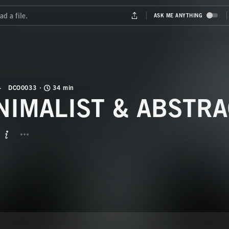
DCO0033
34 min
NIMALIST & ABSTRA
BUTTON