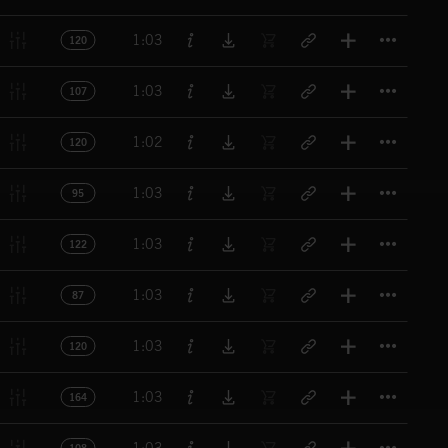
Titl
1:03
120
Titl
1:03
107
Titl
1:02
120
Titl
1:03
95
Titl
1:03
122
Titl
1:03
87
Titl
1:03
120
Titl
1:03
164
Titl