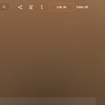
LOG IN
SIGN UP
DED0
FUNK