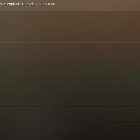
s
or
contact support
to learn more.