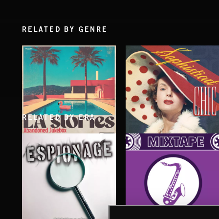
RELATED BY GENRE
RELATED BY ERA
LA STORIES
SOPHISTICAT CHIC
ABANDONED JUKEBOX