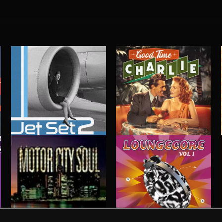
JET SET 2
GOOD TIME CHARLIE