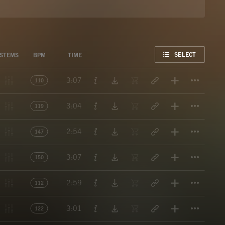
FAVORITE
SELECT
STEMS
BPM
TIME
Titl
3:07
110
Titl
3:04
119
Titl
2:54
147
Titl
3:07
150
Titl
2:59
112
Titl
3:01
122