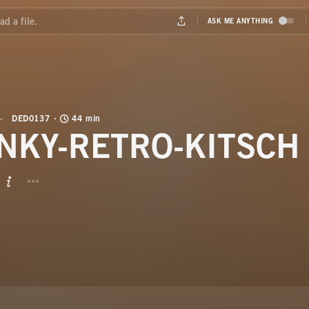
DED0137
44 min
NKY-RETRO-KITSCH
BUTTON