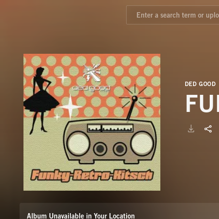
DED GOOD
FU
Album Unavailable in Your Location