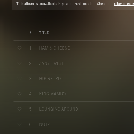
This album is unavailable in your current location. Check out
other release
#
TITLE
HAM & CHEESE
1
ZANY TWIST
2
HIP RETRO
3
KING MAMBO
4
LOUNGING AROUND
5
NUTZ
6