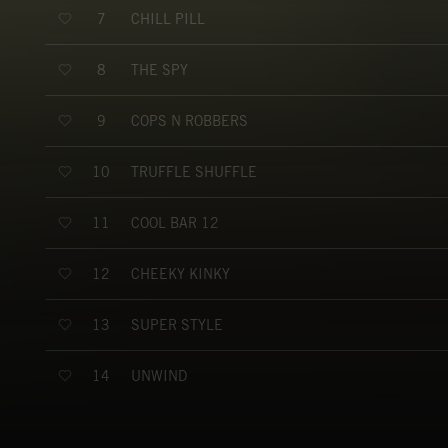
CHILL PILL
7
THE SPY
8
COPS N ROBBERS
9
TRUFFLE SHUFFLE
10
COOL BAR 12
11
CHEEKY KINKY
12
SUPER STYLE
13
UNWIND
14