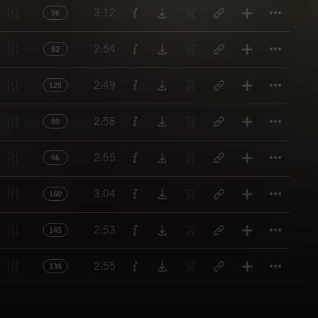
Titl
3:12
96
Titl
2:54
82
Titl
2:49
125
Titl
2:58
80
Titl
2:55
96
Titl
3:04
160
Titl
2:53
145
Titl
2:55
138