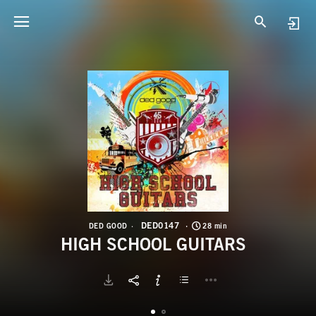
D
H
DED0147
DED GOOD
28 min
HIGH SCHOOL GUITARS