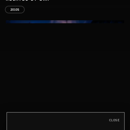
2010S
HYPER ROCK
CLOSE