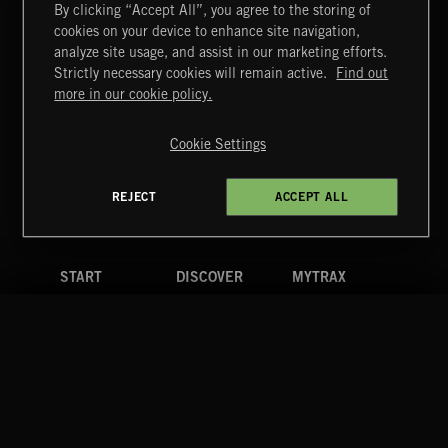
By clicking “Accept All”, you agree to the storing of
cookies on your device to enhance site navigation,
MIAMI POP
analyze site usage, and assist in our marketing efforts.
Strictly necessary cookies will remain active.
Find out
Extreme Music
more in our cookie policy.
Copyright © 2026 Extreme Music Library Ltd. All Rights
Reserved.
Cookie Settings
Terms & Conditions
Cookies Policy
Privacy Policy
UK Modern Slavery Act
CA Privacy Notice
Do Not Share My Personal Information
REJECT
ACCEPT ALL
4d7b08da0 US
START
DISCOVER
MYTRAX
Home
Releases
Dashboard
Discover
Playlists
Favorites
Search
Talent
Mixes
Labels
COMPANY
CONTACT
FOLLOW US