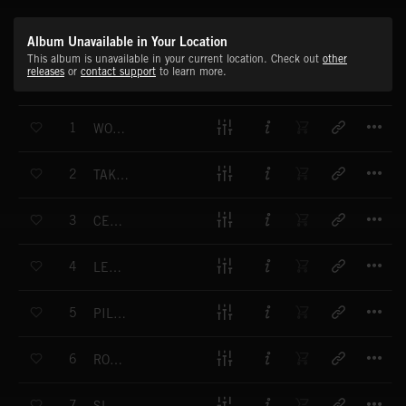
Album Unavailable in Your Location
This album is unavailable in your current location. Check out
other
releases
or
contact support
to learn more.
T
1
WORLD AT YOUR FEET
T
2
TAKE ME HOME
T
3
CENTRAL LINE
T
4
LET IT OUT
T
5
PILEDRIVER
T
6
ROUTE 666
T
7