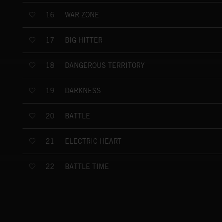
WAR ZONE
16
BIG HITTER
17
DANGEROUS TERRITORY
18
DARKNESS
19
BATTLE
20
ELECTRIC HEART
21
BATTLE TIME
22