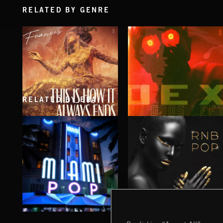
RELATED BY GENRE
RELATED BY ERA
THIS IS HOW IT ALWAYS ENDS
NO GODS LEFT
FRANCES
DEX
MIAMI POP
RNB POP