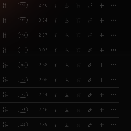
Titl
2:46
135
Titl
3:14
125
Titl
2:17
134
Titl
3:03
116
Titl
2:58
95
Titl
2:05
140
Titl
2:44
140
Titl
2:46
148
Titl
2:39
121