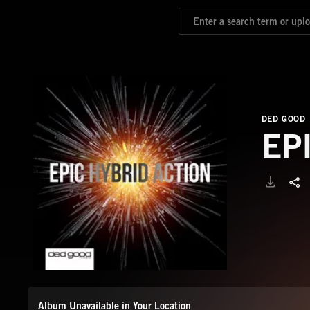
DED GOOD
EP
Album Unavailable in Your Location