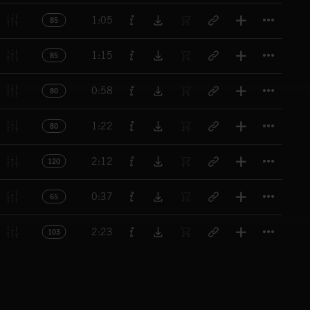
Titl
1:05
85
Titl
1:15
85
Titl
0:58
80
Titl
1:22
80
Titl
2:12
120
Titl
0:37
65
Titl
2:23
103