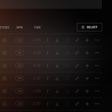
FAVORITE
SELECT
STEMS
BPM
TIME
Titl
2:35
120
Titl
3:10
96
Titl
2:12
128
Titl
2:37
140
Titl
1:59
100
Titl
2:37
128