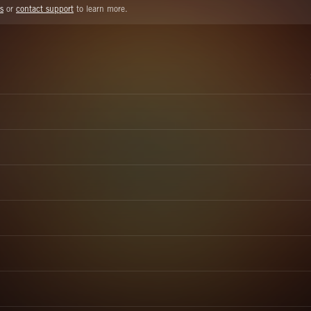
s
or
contact support
to learn more.