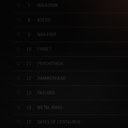
ROCKTRON
7
ATESH
8
NAILFOOT
9
FIDGET
10
PSYCHOTRON
11
HAMMERHEAD
12
PAYLOAD
13
METAL MARS
14
GATES OF CENTAURUS
15