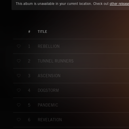
This album is unavailable in your current location. Check out
other release
#
TITLE
REBELLION
1
TUNNEL RUNNERS
2
ASCENSION
3
DOGSTORM
4
PANDEMIC
5
REVELATION
6