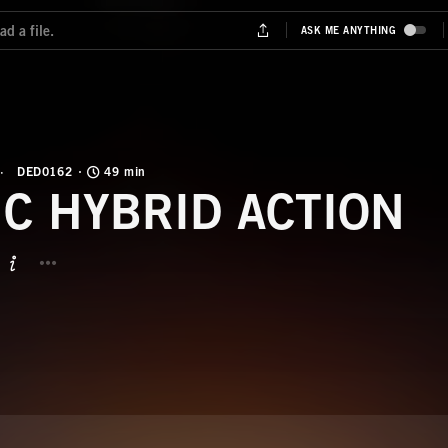
DED0162
49 min
IC HYBRID ACTION
BUTTON