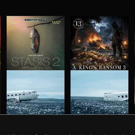
STASIS 2
A KING'S RANSOM 3
HAUNTING POST ROCK SONGS
HAUNTING POST ROCK SCORE