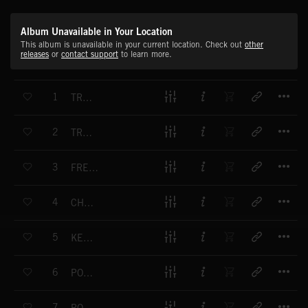
Album Unavailable in Your Location
This album is unavailable in your current location. Check out
other
releases
or
contact support
to learn more.
T
1
TRUCKER ROCK
T
2
TRUCK STOP
T
3
FREEWAY UTOPIA
T
4
CHEVY CHASE
T
5
KEEP ON TRUCKIN
T
6
POLE POSITION
T
7