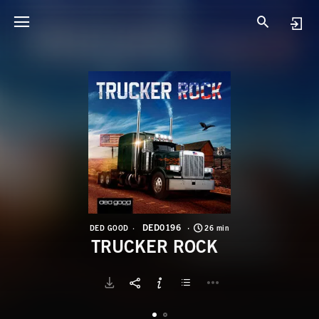
D
T
DED0196
DED GOOD
26 min
TRUCKER ROCK