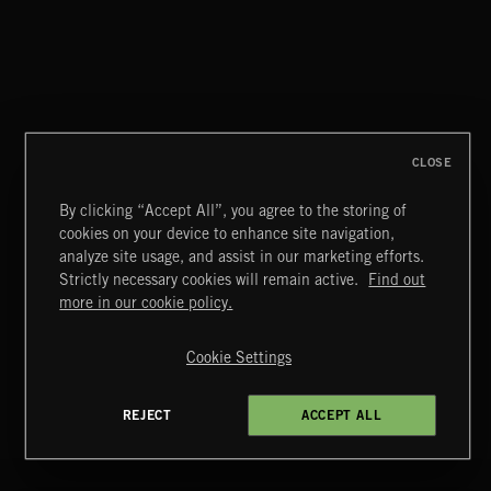
MIAMI POP
CLOSE
By clicking “Accept All”, you agree to the storing of
cookies on your device to enhance site navigation,
BLUES ROCK
analyze site usage, and assist in our marketing efforts.
Strictly necessary cookies will remain active.
Find out
Extreme Music
more in our cookie policy.
Copyright © 2026 Extreme Music Library Ltd. All Rights
Reserved.
Cookie Settings
Terms & Conditions
Cookies Policy
Privacy Policy
UK Modern Slavery Act
CA Privacy Notice
Do Not Share My Personal Information
REJECT
ACCEPT ALL
4d7b08da0 US