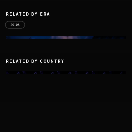
RELATED BY ERA
2010S
RELATED BY COUNTRY
WHISKEY RIVER
THE SMOKERS