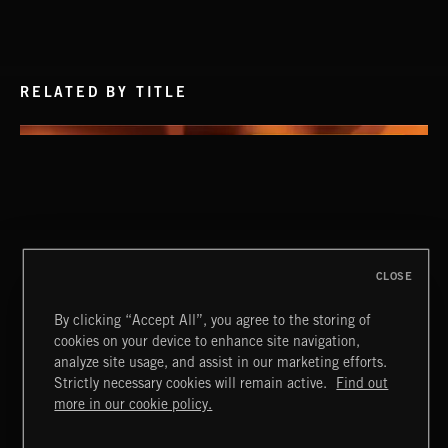
RELATED BY TITLE
CLOSE
By clicking “Accept All”, you agree to the storing of
cookies on your device to enhance site navigation,
analyze site usage, and assist in our marketing efforts.
Strictly necessary cookies will remain active.
Find out
Extreme Music
more in our cookie policy.
Copyright © 2026 Extreme Music Library Ltd. All Rights
Reserved.