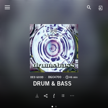
D
D
DGC4700
DED GOOD
46 min
DRUM & BASS