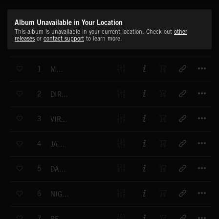
Album Unavailable in Your Location
This album is unavailable in your current location. Check out
other
releases
or
contact support
to learn more.
T
1
MAYHEM
T
2
DIRTY MONKEY
T
3
VIRTUAL FUNK
T
4
JAZZ DRIVE
T
5
DAR & NASTY
T
6
NIGHT CHEMISTRY
T
7