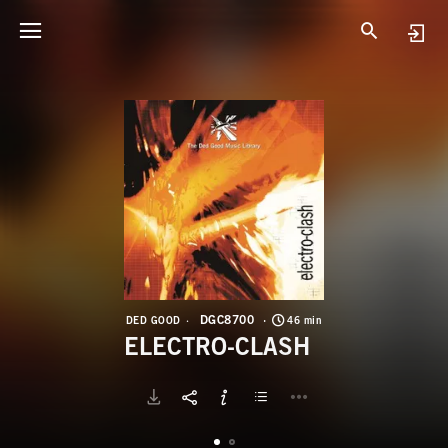
D
E
DGC8700
DED GOOD
46 min
ELECTRO-CLASH