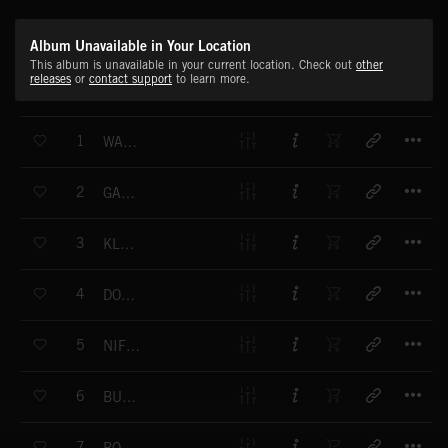
Album Unavailable in Your Location
This album is unavailable in your current location. Check out
other
releases
or
contact support
to learn more.
T
1
WATCHING STARS
T
2
GARAGE BAND
T
3
KLUSTERFUNK
T
4
DON'T LOOK DOWN
T
5
NIFTY GROOVE
T
6
BUMP 'N' GRIND
T
7