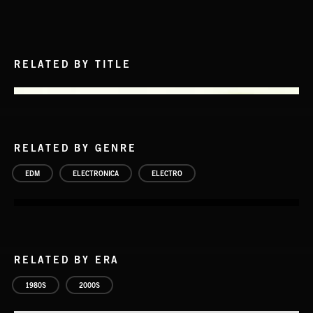
RELATED BY TITLE
RELATED BY GENRE
EDM
ELECTRONICA
ELECTRO
RELATED BY ERA
1980S
2000S