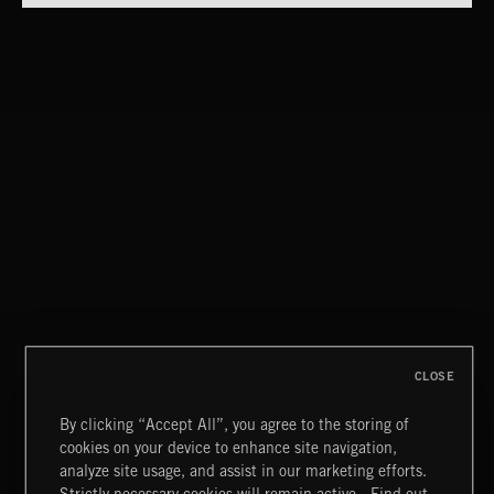
ELECTROCLASH
ELECTRO HOUSE 2
CLOSE
By clicking “Accept All”, you agree to the storing of
cookies on your device to enhance site navigation,
CREATION 2
analyze site usage, and assist in our marketing efforts.