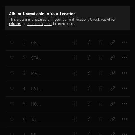
Album Unavailable in Your Location
This album is unavailable in your current location. Check out
other
releases
or
contact support
to learn more.
T
1
ON THE UP
T
2
STASH THE CASH
T
3
MAKE OR BREAK
T
4
LATTE GRANDE
T
5
HOME SWEET HOME
T
6
TAKE IT EASY
T
7