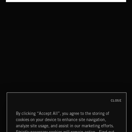
THE LIFESTYLE
JARAY
CHILLED BEATS
CLOSE
By clicking “Accept All”, you agree to the storing of
cookies on your device to enhance site navigation,
CREATION
analyze site usage, and assist in our marketing efforts.