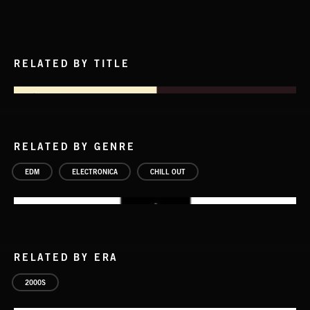
RELATED BY TITLE
RELATED BY GENRE
EDM
ELECTRONICA
CHILL OUT
RELATED BY ERA
2000S