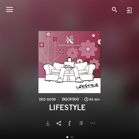
D
L
DGC9500
DED GOOD
46 min
LIFESTYLE