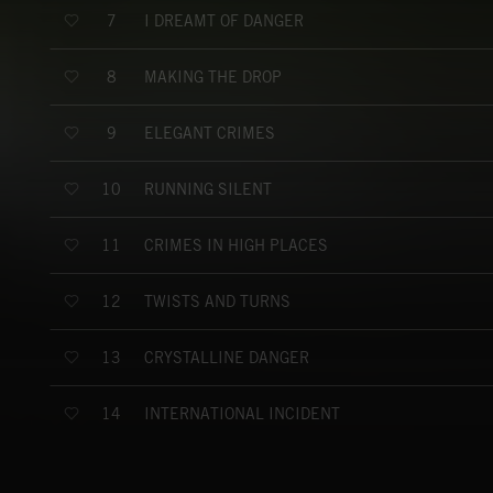
I DREAMT OF DANGER
7
MAKING THE DROP
8
ELEGANT CRIMES
9
RUNNING SILENT
10
CRIMES IN HIGH PLACES
11
TWISTS AND TURNS
12
CRYSTALLINE DANGER
13
INTERNATIONAL INCIDENT
14