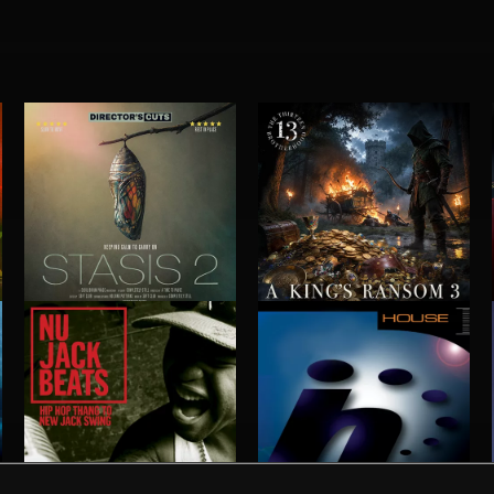
STASIS 2
A KING'S RANSOM 3