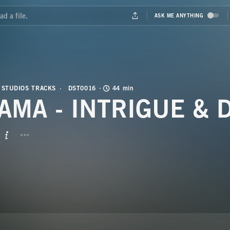
 STUDIOS TRACKS
DST0016
44 min
AMA - INTRIGUE & 
BUTTON