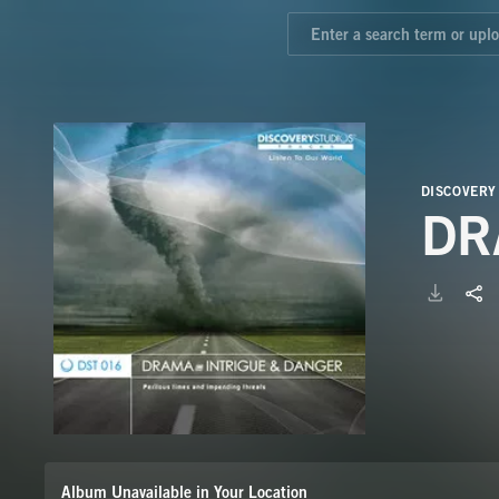
DISCOVERY
DR
Album Unavailable in Your Location