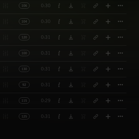
Titl
0:30
106
Titl
0:30
104
Titl
0:31
120
Titl
0:31
100
Titl
0:31
130
Titl
0:31
92
Titl
0:29
115
Titl
0:31
125