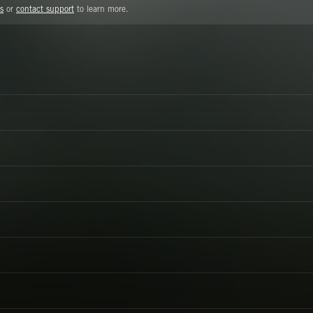
s
or
contact support
to learn more.