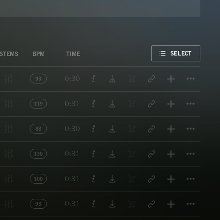
FAVORITE
SELECT
STEMS
BPM
TIME
Titl
0:30
93
Titl
0:31
119
Titl
0:30
88
Titl
0:31
130
Titl
0:31
100
Titl
0:31
93