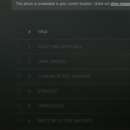
This album is unavailable in your current location. Check out
other release
#
TITLE
NIGHTTIME APPROACH
1
DARK TRAVELS
2
LURKING IN THE SHADOWS
3
STAKEOUT
4
UNRESOLVED
5
WALTZ WITH TIME AND FATE
6