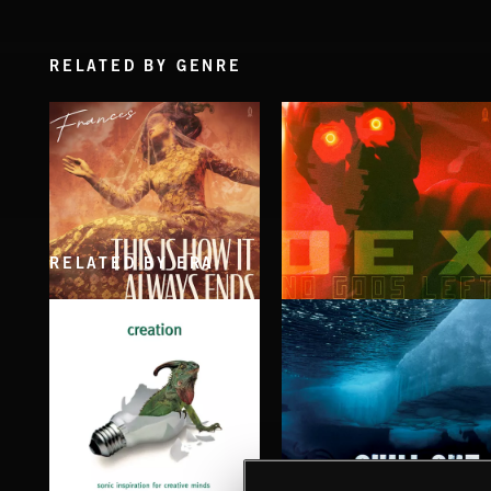
RELATED BY GENRE
RELATED BY ERA
THIS IS HOW IT ALWAYS ENDS
NO GODS LEFT
FRANCES
DEX