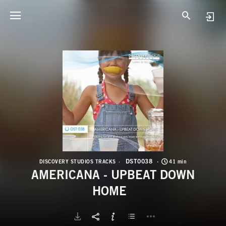
D
A
DST0038
DISCOVERY STUDIOS TRACKS
41 min
AMERICANA - UPBEAT DOWN
HOME