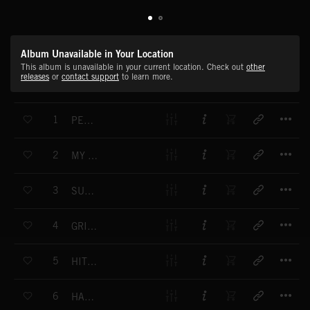
Album Unavailable in Your Location
This album is unavailable in your current location. Check out
other
releases
or
contact support
to learn more.
T
1
PECAN PIE
T
2
MY HAPPY PLACE
T
3
SUNNY WHEATFIELDS
T
4
GRITS N' GRAVY
T
5
HIT THE ROAD
T
6
HAYSEED HUSTLE