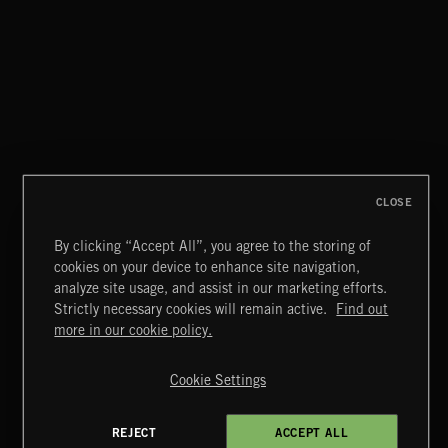
FOLKTRONICA
CLOSE
By clicking “Accept All”, you agree to the storing of
cookies on your device to enhance site navigation,
MIAMI POP
analyze site usage, and assist in our marketing efforts.
Strictly necessary cookies will remain active.
Find out
Extreme Music
more in our cookie policy.
Copyright © 2026 Extreme Music Library Ltd. All Rights
Reserved.
Cookie Settings
Terms & Conditions
Cookies Policy
Privacy Policy
UK Modern Slavery Act
CA Privacy Notice
Do Not Share My Personal Information
REJECT
ACCEPT ALL