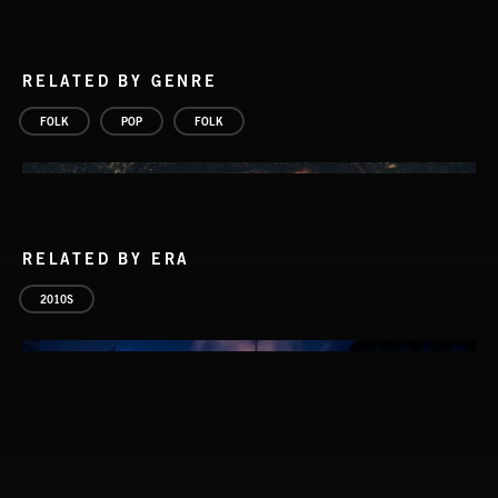
RELATED BY GENRE
FOLK
POP
FOLK
RELATED BY ERA
2010S