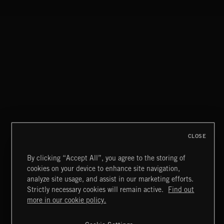
HOMETOWN BLUES
CLOSE
By clicking “Accept All”, you agree to the storing of
cookies on your device to enhance site navigation,
INDIE ROCK
analyze site usage, and assist in our marketing efforts.
Strictly necessary cookies will remain active.
Find out
Extreme Music
more in our cookie policy.
Copyright © 2026 Extreme Music Library Ltd. All Rights
Reserved.