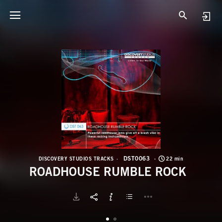
D
R
DST0063
DISCOVERY STUDIOS TRACKS
22 min
ROADHOUSE RUMBLE ROCK