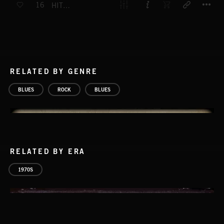
16
HIT THE FLOOR RUNNING
RELATED BY GENRE
BLUES
ROCK
BLUES
RELATED BY ERA
1970S