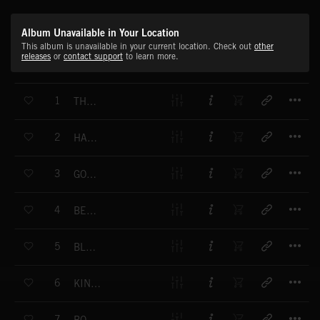
Album Unavailable in Your Location
This album is unavailable in your current location. Check out
other
releases
or
contact support
to learn more.
T
1
THREE MORE STEPS
T
2
HARD WORKING FOLKS
T
3
GOT NO MONEY
T
4
BEER GARDEN
T
5
BLUES FOOL
T
6
KING OF MISSISSIPPI
T
7