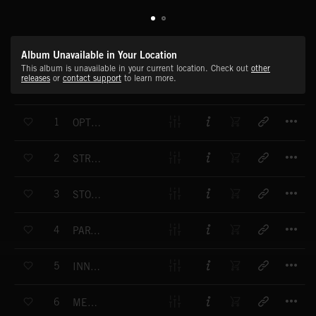
Album Unavailable in Your Location
This album is unavailable in your current location. Check out
other
releases
or
contact support
to learn more.
T
1
OPTIMUM CONFIDENCE
T
2
STRANGE ENCOUNTERS
T
3
STORMING THE FRONT
T
4
PART OF MY SOUL
T
5
INNOVATION AND PROGRESS
T
6
MENTOR'S RETURN