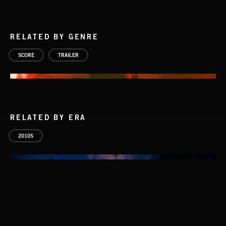
RELATED BY GENRE
SCORE
TRAILER
RELATED BY ERA
2010S