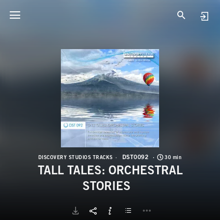
D
T
DST0092
DISCOVERY STUDIOS TRACKS
30 min
TALL TALES: ORCHESTRAL
STORIES