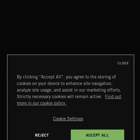
NO GODS LEFT
DEX
CLOSE
By clicking “Accept All”, you agree to the storing of
cookies on your device to enhance site navigation,
MIAMI POP
analyze site usage, and assist in our marketing efforts.
Strictly necessary cookies will remain active.
Find out
Extreme Music
more in our cookie policy.
Copyright © 2026 Extreme Music Library Ltd. All Rights
Reserved.
Cookie Settings
Terms & Conditions
Cookies Policy
Privacy Policy
UK Modern Slavery Act
CA Privacy Notice
Do Not Share My Personal Information
REJECT
ACCEPT ALL