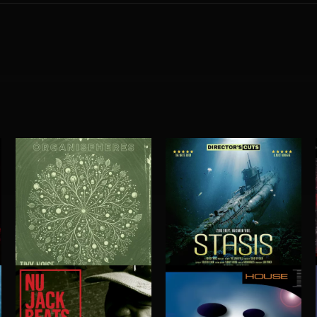
ORGANISPHERES
STASIS