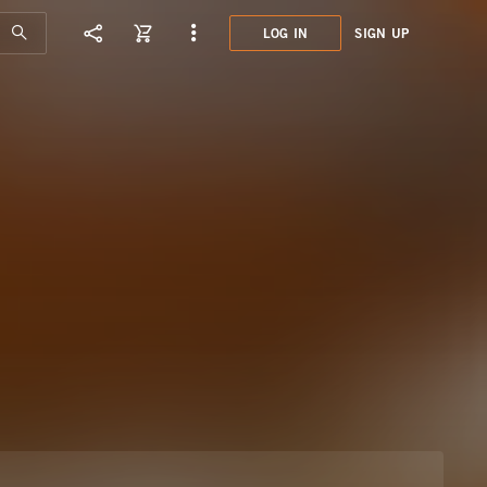
LOG IN
SIGN UP
DST0
TRAN