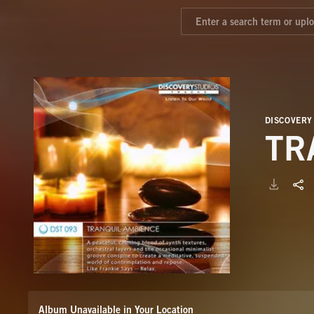
DISCOVERY
TR
Album Unavailable in Your Location