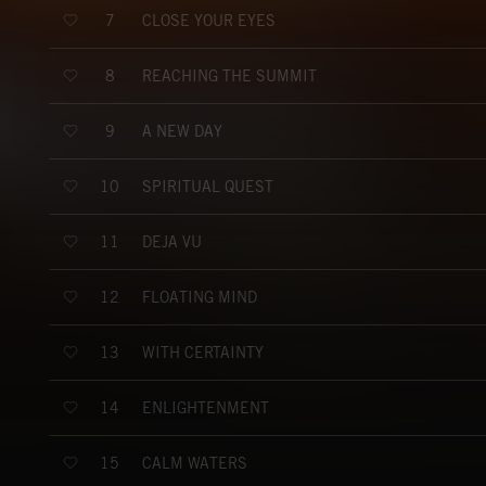
CLOSE YOUR EYES
7
REACHING THE SUMMIT
8
A NEW DAY
9
SPIRITUAL QUEST
10
DÉJÀ VU
11
FLOATING MIND
12
WITH CERTAINTY
13
ENLIGHTENMENT
14
CALM WATERS
15