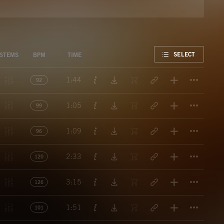
FAVORITE
SELECT
STEMS
BPM
TIME
Titl
1:44
92
Titl
1:05
99
Titl
1:09
96
Titl
2:33
120
Titl
3:15
126
Titl
1:51
101