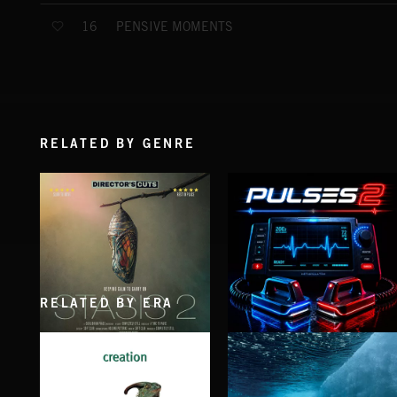
PENSIVE MOMENTS
16
RELATED BY GENRE
RELATED BY ERA
STASIS 2
PULSES 2