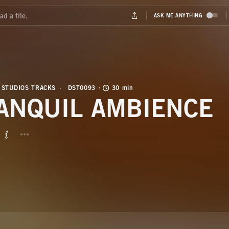
 STUDIOS TRACKS
DST0093
30 min
ANQUIL AMBIENCE
BUTTON