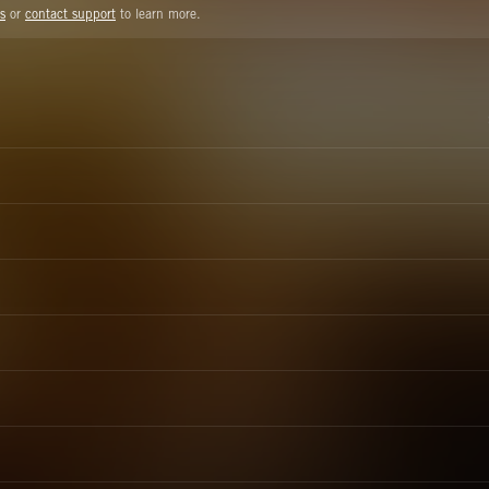
s
or
contact support
to learn more.