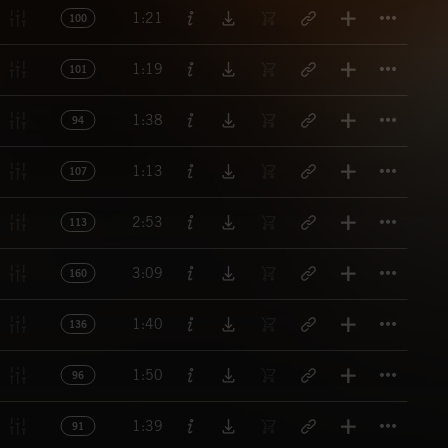
Titl
1:21
100
Titl
1:19
101
Titl
1:38
94
Titl
1:13
107
Titl
2:53
113
Titl
3:09
160
Titl
1:40
136
Titl
1:50
96
Titl
1:39
91