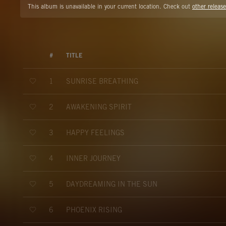
This album is unavailable in your current location. Check out
other release
#
TITLE
SUNRISE BREATHING
1
AWAKENING SPIRIT
2
HAPPY FEELINGS
3
INNER JOURNEY
4
DAYDREAMING IN THE SUN
5
PHOENIX RISING
6