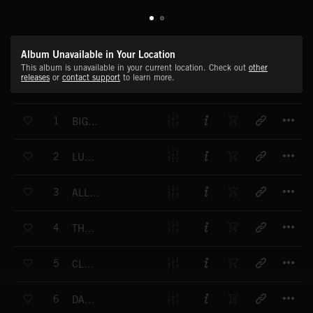
Album Unavailable in Your Location
This album is unavailable in your current location. Check out
other
releases
or
contact support
to learn more.
T
1
BIG FAT MAMA 1
T
2
LUCKY LIZA
T
3
ALL ABOUT YOU 1
T
4
THAT'S MY GAL
T
5
CLAUDETTE
T
6
DANCING PUPPET 1