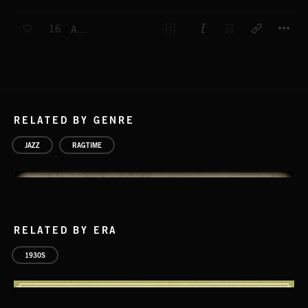
T
16
ANGELO
RELATED BY GENRE
JAZZ
RAGTIME
RELATED BY ERA
1930S