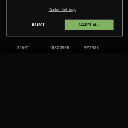
Reserved.
Cookie Settings
Terms & Conditions
Cookies Policy
Privacy Policy
UK Modern Slavery Act
CA Privacy Notice
Do Not Share My Personal Information
REJECT
ACCEPT ALL
4d7b08da0 US
START
DISCOVER
MYTRAX
Home
Releases
Dashboard
Discover
Playlists
Favorites
Search
Talent
Mixes
Labels
COMPANY
CONTACT
FOLLOW US
Blog
Message Us
Facebook
Merch
FAQ
Instagram
Fastrax
YouTube
Tutorials
Spotify