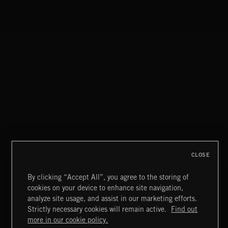
SPEAKEASY HEAT
CLOSE
By clicking “Accept All”, you agree to the storing of
cookies on your device to enhance site navigation,
LE JAZZ HOT
analyze site usage, and assist in our marketing efforts.
AVENUE MONTAIGNE
Strictly necessary cookies will remain active.
Find out
Extreme Music
more in our cookie policy.
Copyright © 2026 Extreme Music Library Ltd. All Rights