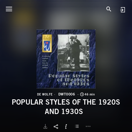
D
P
DWT0006
DE WOLFE
46 min
POPULAR STYLES OF THE 1920S
AND 1930S