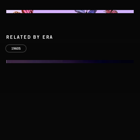
RELATED BY ERA
1960S