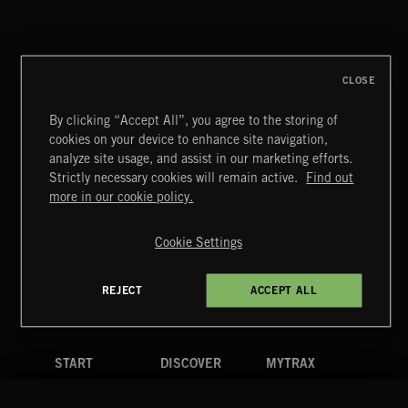
CLASSICAL POP
CLOSE
By clicking “Accept All”, you agree to the storing of
cookies on your device to enhance site navigation,
MOTOR CITY SOUL
analyze site usage, and assist in our marketing efforts.
Strictly necessary cookies will remain active.
Find out
Extreme Music
more in our cookie policy.
Copyright © 2026 Extreme Music Library Ltd. All Rights
Reserved.
Cookie Settings
Terms & Conditions
Cookies Policy
Privacy Policy
UK Modern Slavery Act
CA Privacy Notice
Do Not Share My Personal Information
REJECT
ACCEPT ALL
4d7b08da0 US
START
DISCOVER
MYTRAX
Home
Releases
Dashboard