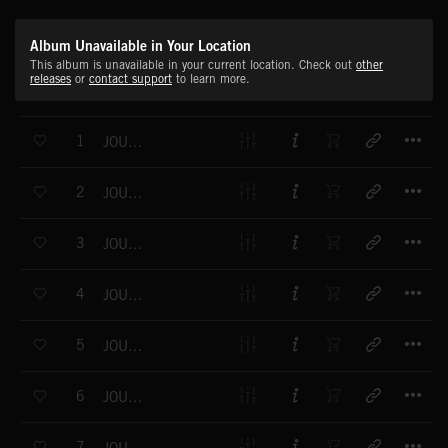
Album Unavailable in Your Location
This album is unavailable in your current location. Check out
other
releases
or
contact support
to learn more.
T
1
JOURNEY INTO SOUND NO.1
T
2
JOURNEY INTO SOUND NO.2
T
3
JOURNEY INTO SOUND NO.3
T
4
JOURNEY INTO SOUND NO.4
T
5
JOURNEY INTO SOUND NO.5
T
6
JOURNEY INTO SOUND NO.6
T
7