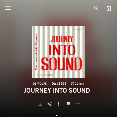
D
J
DWV2968
DE WOLFE
22 min
JOURNEY INTO SOUND