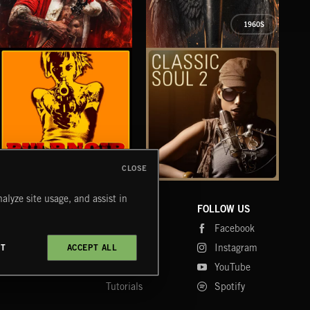
1960S
XMAS METAL
SYMPHONIC RAP
PO
JUIC
CLOSE
PULP NOIR
CLASSIC SOUL 2
TEX
alyze site usage, and assist in
COMPANY
CONTACT
FOLLOW US
Blog
Message Us
Facebook
Merch
FAQ
Instagram
CT
ACCEPT ALL
Fastrax
YouTube
Tutorials
Spotify