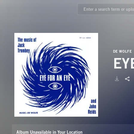
DE WOLFE
EY
Album Unavailable in Your Location