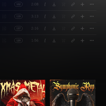
Titl
2:08
102
Titl
3:13
119
Titl
2:16
137
Titl
1:56
120