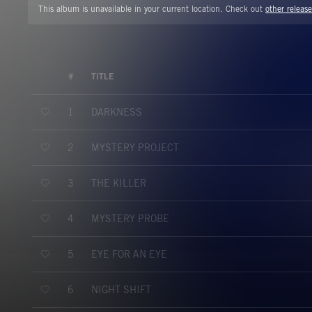
This album is unavailable in your current location. Check out
other release
#
TITLE
DARKNESS
1
MYSTERY PROJECT
2
THE KILLER
3
MYSTERY PROBE
4
EYE FOR AN EYE
5
NIGHT SHIFT
6