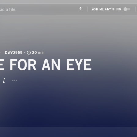
DWV2969
20 min
E FOR AN EYE
BUTTON