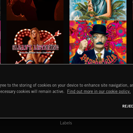
STROBEWAVE
PETALCORE
SLEAZY LISTENING
PSYCHEDELIA
ree to the storing of cookies on your device to enhance site navigation, an
START
DISCOVER
MYTRAX
necessary cookies will remain active.
Find out more in our cookie policy.
Home
Releases
Dashboard
Discover
Playlists
Favorites
REJE
y Act
Search
Talent
Mixes
Labels