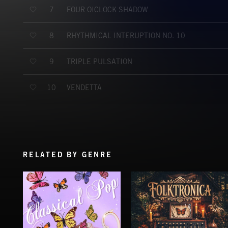
FOUR OÍCLOCK SHADOW
7
RHYTHMICAL INTERUPTION NO. 10
8
TRIPLE PULSATION
9
VENDETTA
10
RELATED BY GENRE