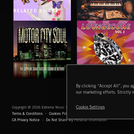
RELATED BY ERA
CLASSICAL POP
FOLKTRONICA
LOUNGECORE
MOTOR CITY SOUL
By clicking “Accept All”, you ag
our marketing efforts. Strictly 
Extreme Music
Cookie Settings
Copyright © 2026 Extreme Music Library Ltd. All Rights Reserved.
Terms & Conditions
Cookies Policy
Privacy Policy
UK Modern Slaver
CA Privacy Notice
Do Not Share My Personal Information