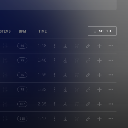
FAVORITE
SELECT
STEMS
BPM
TIME
Titl
1:48
66
Titl
1:40
75
Titl
1:55
76
Titl
1:32
75
Titl
2:35
107
Titl
1:47
118