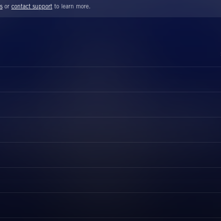
s
or
contact support
to learn more.