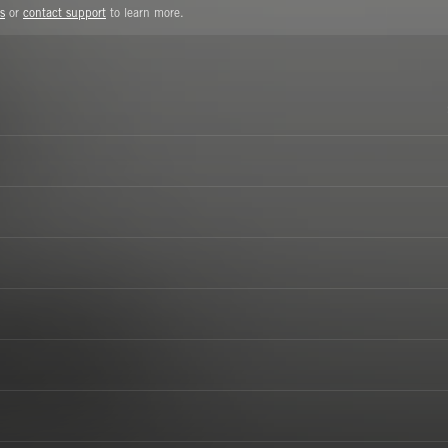
s
or
contact support
to learn more.