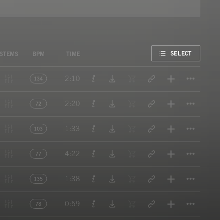
FAVORITE
SELECT
STEMS
BPM
TIME
Titl
2:10
134
Titl
2:20
72
Titl
1:33
103
Titl
4:22
77
Titl
1:38
135
Titl
0:59
78