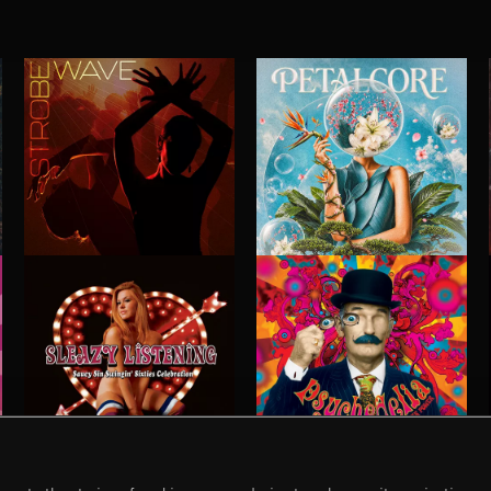
STROBEWAVE
PETALCORE
SLEAZY LISTENING
PSYCHEDELIA