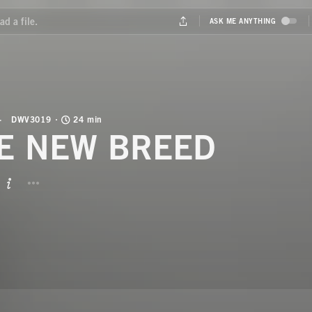
DWV3019
24 min
E NEW BREED
BUTTON