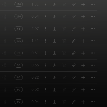
Titl
1:31
170
Titl
0:54
160
Titl
2:07
68
Titl
1:41
105
Titl
0:51
78
Titl
0:55
90
Titl
0:22
90
Titl
0:02
90
Titl
0:04
90