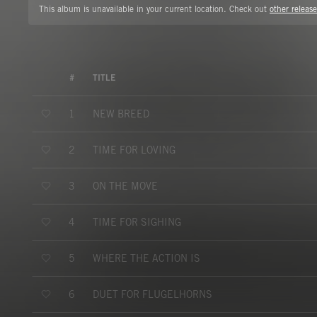
This album is unavailable in your current location. Check out
other release
#
TITLE
NEW BREED
1
TIME FOR LOVING
2
ON THE MOVE
3
TIME FOR SIGHING
4
WHERE THE ACTION IS
5
DUET FOR FLUGELHORNS
6