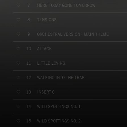
HERE TODAY GONE TOMORROW
7
TENSIONS
8
ORCHESTRAL VERSION - MAIN THEME
9
ATTACK
10
LITTLE LOVING
11
WALKING INTO THE TRAP
12
INSERT C
13
WILD SPOTTINGS NO. 1
14
WILD SPOTTINGS NO. 2
15