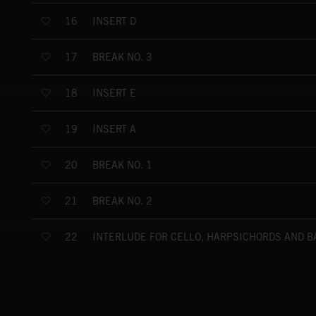
INSERT D
16
BREAK NO. 3
17
INSERT E
18
INSERT A
19
BREAK NO. 1
20
BREAK NO. 2
21
INTERLUDE FOR CELLO, HARPSICHORDS AND B
22