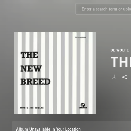
DE WOLFE
TH
Album Unavailable in Your Location