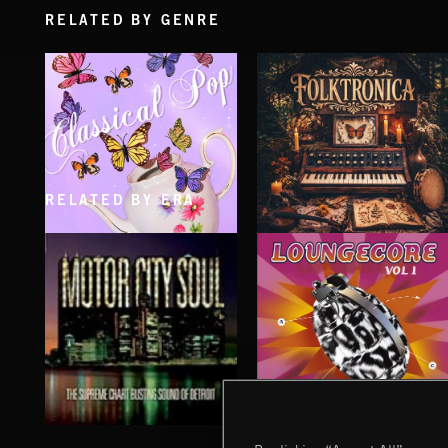
RELATED BY GENRE
RELATED BY ERA
CLASSICAL POP
FOLKTRONICA
LOUNGECORE
MOTOR CITY SOUL