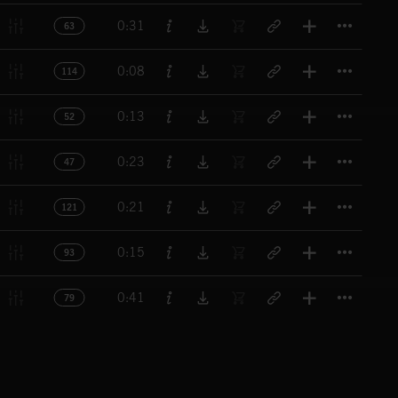
Titl
0:31
63
Titl
0:08
114
Titl
0:13
52
Titl
0:23
47
Titl
0:21
121
Titl
0:15
93
Titl
0:41
79