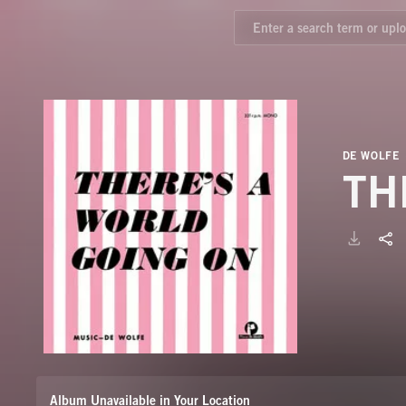
DE WOLFE
TH
Album Unavailable in Your Location