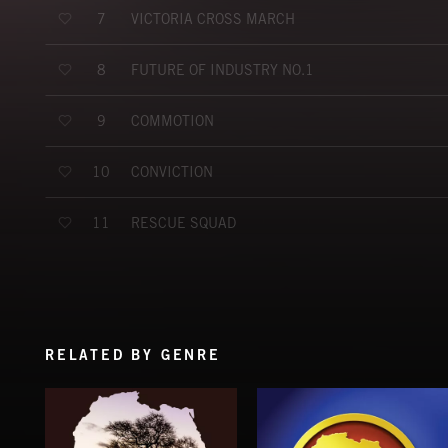
VICTORIA CROSS MARCH
7
FUTURE OF INDUSTRY NO.1
8
COMMOTION
9
CONVICTION
10
RESCUE SQUAD
11
RELATED BY GENRE