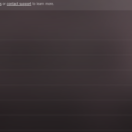
s
or
contact support
to learn more.