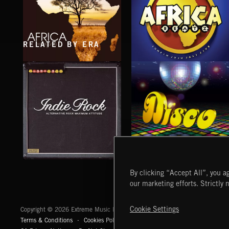
RELATED BY ERA
AFRICA BEATZ
AFRICA
INDIE ROCK
DISCO
By clicking “Accept All”, you ag
our marketing efforts. Strictly 
Extreme Music
Cookie Settings
Copyright © 2026 Extreme Music Library Ltd. All Rights Reserved.
Terms & Conditions
Cookies Policy
Privacy Policy
UK Modern Slaver