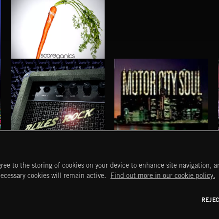
MOTIVATION
BLUES ROCK
MOTOR CITY SOUL
ree to the storing of cookies on your device to enhance site navigation, an
START
DISCOVER
MYTRAX
necessary cookies will remain active.
Find out more in our cookie policy.
Home
Releases
Dashboard
Discover
Playlists
Favorites
REJE
y Act
Search
Talent
Mixes