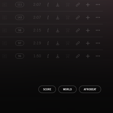
Titl
2:07
111
Titl
2:07
143
Titl
2:15
98
Titl
2:19
97
Titl
1:50
96
SCORE
WORLD
AFROBEAT