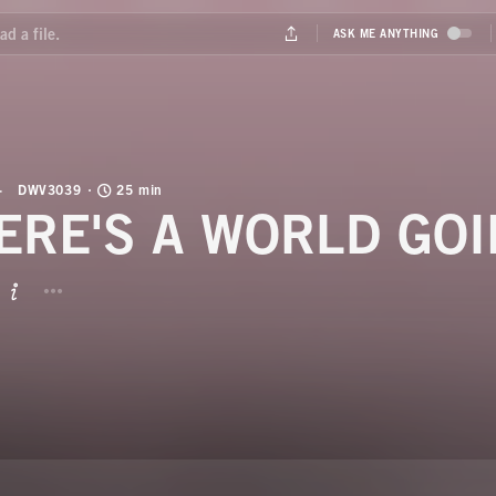
DWV3039
25 min
ERE'S A WORLD GO
BUTTON