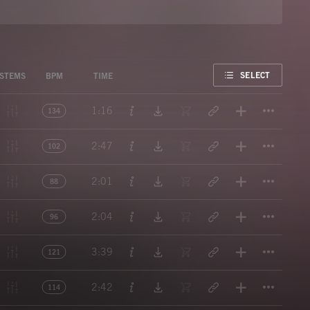
FAVORITE
SELECT
STEMS
BPM
TIME
Titl
1:16
134
Titl
2:47
102
Titl
2:01
88
Titl
2:04
96
Titl
3:39
121
Titl
2:42
114