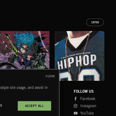
1970S
CLOSE
CYBERFUNK
HIP HOP
LO
alyze site usage, and assist in
COMPANY
CONTACT
FOLLOW US
Blog
Message Us
Facebook
Merch
FAQ
Instagram
CT
ACCEPT ALL
Fastrax
YouTube