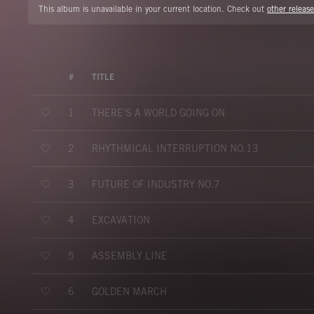
This album is unavailable in your current location. Check out
other release
#
TITLE
THERE'S A WORLD GOING ON
1
RHYTHMICAL INTERRUPTION NO.13
2
FUTURE OF INDUSTRY NO.7
3
EXCAVATION
4
ASSEMBLY LINE
5
GOLDEN MARCH
6