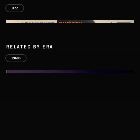
JAZZ
RELATED BY ERA
1960S