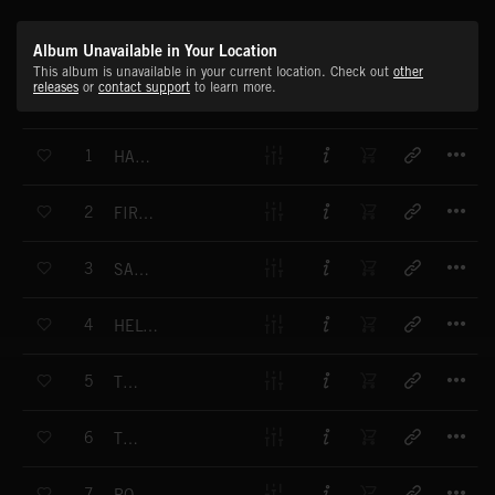
Album Unavailable in Your Location
This album is unavailable in your current location. Check out
other
releases
or
contact support
to learn more.
T
1
HALF WAY TO SAN FRANCISCO
T
2
FIRST LOVE
T
3
SANTA ANNA FREEWAY
T
4
HELTER SKELTER
T
5
TWIGGY
T
6
TWIGGY
T
7