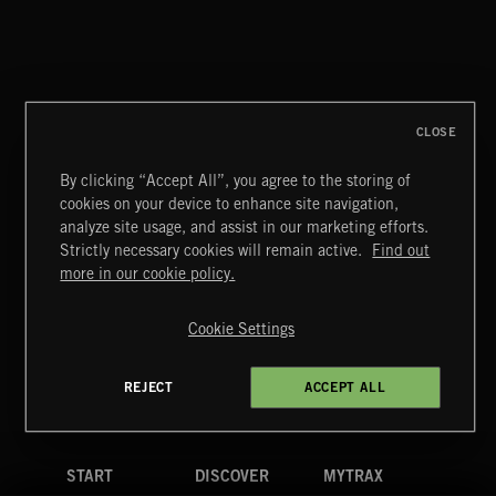
SPY VS. SPY
ABANDONED JUKEBOX
CLOSE
By clicking “Accept All”, you agree to the storing of
cookies on your device to enhance site navigation,
MOTOR CITY SOUL
analyze site usage, and assist in our marketing efforts.
Strictly necessary cookies will remain active.
Find out
Extreme Music
more in our cookie policy.
Copyright © 2026 Extreme Music Library Ltd. All Rights
Reserved.
Cookie Settings
Terms & Conditions
Cookies Policy
Privacy Policy
UK Modern Slavery Act
CA Privacy Notice
Do Not Share My Personal Information
REJECT
ACCEPT ALL
4d7b08da0 US
START
DISCOVER
MYTRAX