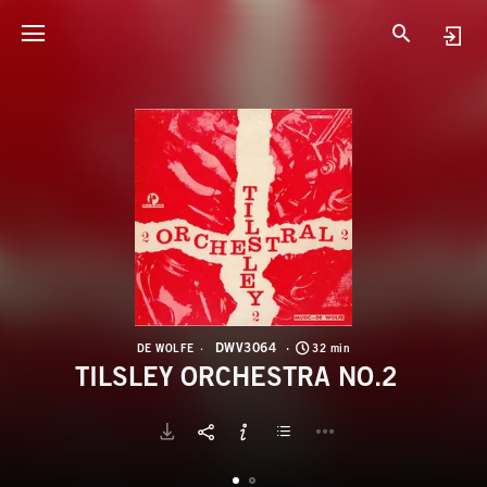
D
T
DWV3064
DE WOLFE
32 min
TILSLEY ORCHESTRA NO.2