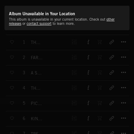
Album Unavailable in Your Location
This album is unavailable in your current location. Check out
other
releases
or
contact support
to learn more.
T
1
THE POLITICS OF WAR
T
2
FAREWELL LONDON TOWN
T
3
A SOLDIER'S DUTY
T
4
THOUGHTS OF HOME
T
5
PICCADILLY 1914
T
6
KING AND COUNTRY
T
7