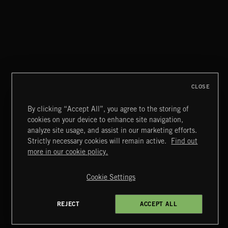
AFRICA
CLOSE
By clicking “Accept All”, you agree to the storing of
cookies on your device to enhance site navigation,
JAZZ
analyze site usage, and assist in our marketing efforts.
Strictly necessary cookies will remain active.
Find out
Extreme Music
more in our cookie policy.
Copyright © 2026 Extreme Music Library Ltd. All Rights
Reserved.
Cookie Settings
Terms & Conditions
Cookies Policy
Privacy Policy
UK Modern Slavery Act
CA Privacy Notice
Do Not Share My Personal Information
REJECT
ACCEPT ALL
4d7b08da0 US