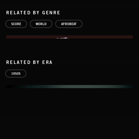
RELATED BY GENRE
SCORE
WORLD
AFROBEAT
RELATED BY ERA
1950S