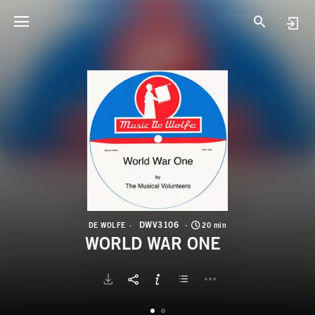
D
W
DWV3106
DE WOLFE
20 min
WORLD WAR ONE