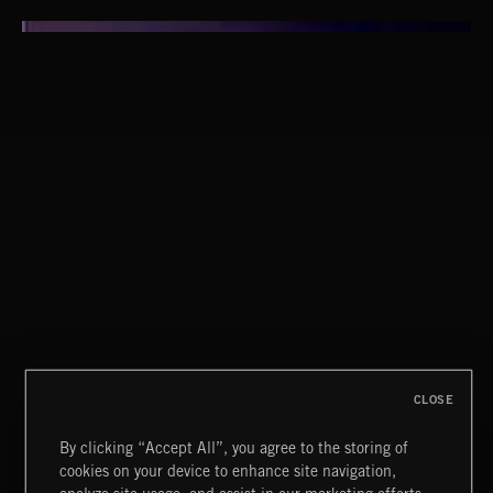
SOPHISTICAT CHIC
CLOSE
By clicking “Accept All”, you agree to the storing of
cookies on your device to enhance site navigation,
MOTOR CITY SOUL