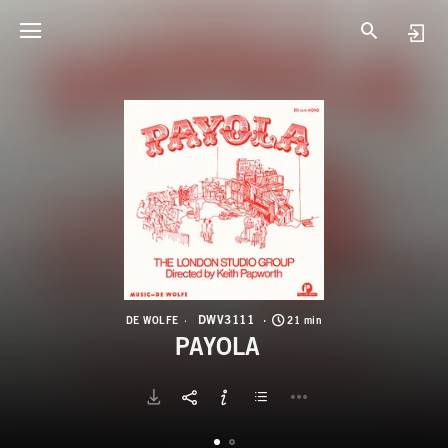
D
P
DWV3111
DE WOLFE
21 min
PAYOLA