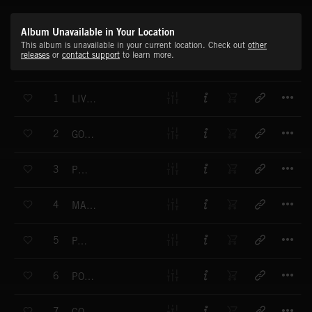
Album Unavailable in Your Location
This album is unavailable in your current location. Check out
other
releases
or
contact support
to learn more.
T
1
LIVING BRASS
T
2
GO LUCKY
T
3
POP IN
T
4
MARIJUANA BRASS
T
5
PAYOLA
T
6
POW POW POW
T
7