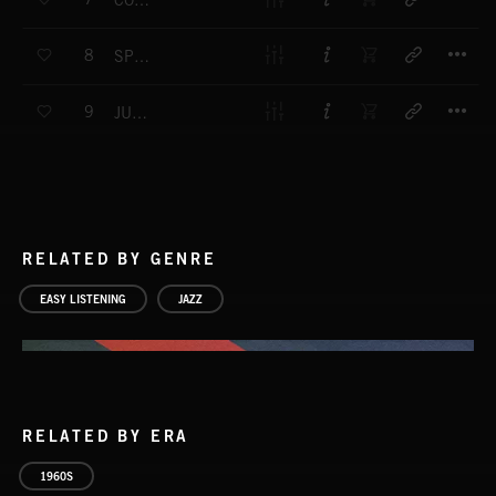
COUNTER ESPIONAGE
T
8
SPY PROJECT
T
9
JUNIOR CHOICE
RELATED BY GENRE
EASY LISTENING
JAZZ
RELATED BY ERA
1960S