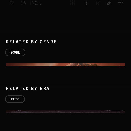
16
INDUSTRIAL ATMOSPHERE
RELATED BY GENRE
SCORE
RELATED BY ERA
1970S