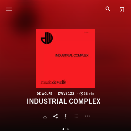
D
I
DWV3122
DE WOLFE
38 min
INDUSTRIAL COMPLEX