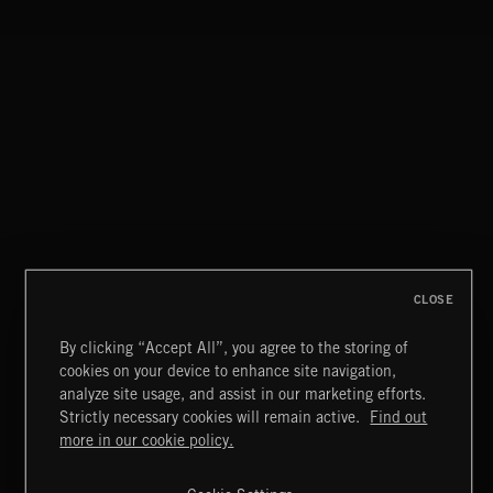
THIS IS HOW IT ALWAYS ENDS
FRANCES
CLOSE
By clicking “Accept All”, you agree to the storing of
cookies on your device to enhance site navigation,
INDIE ROCK
analyze site usage, and assist in our marketing efforts.
Strictly necessary cookies will remain active.
Find out
Extreme Music
more in our cookie policy.
Copyright © 2026 Extreme Music Library Ltd. All Rights
Reserved.