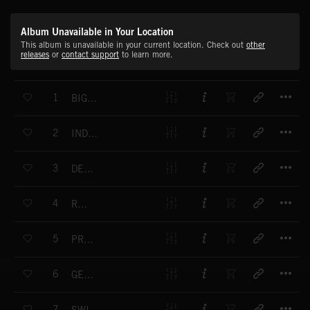
Album Unavailable in Your Location
This album is unavailable in your current location. Check out
other
releases
or
contact support
to learn more.
T
1
BIG PROJECT
T
2
INDUSTRIAL COMPLEX
T
3
DESIGN PROJECT
T
4
RECOIL
T
5
PROGRESS
T
6
GENTLE PROJECT
T
7