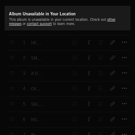
Album Unavailable in Your Location
This album is unavailable in your current location. Check out
other
releases
or
contact support
to learn more.
T
1
HEAVY TRUCKIN'
T
2
SMOKIN' JOE
T
3
A DAY AWAY
T
4
OVERSHOOT
T
5
SALZBURG SHAKE UP
T
6
HOGAN'S THING
T
7