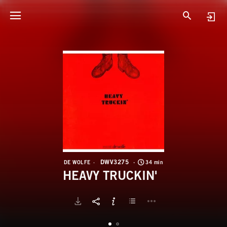
D
H
DWV3275
DE WOLFE
34 min
HEAVY TRUCKIN'