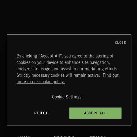
CLASSICAL POP
CLOSE
By clicking “Accept All”, you agree to the storing of
cookies on your device to enhance site navigation,
INDIE ROCK
analyze site usage, and assist in our marketing efforts.
Strictly necessary cookies will remain active.
Find out
Extreme Music
more in our cookie policy.
Copyright © 2026 Extreme Music Library Ltd. All Rights
Reserved.
Cookie Settings
Terms & Conditions
Cookies Policy
Privacy Policy
UK Modern Slavery Act
CA Privacy Notice
Do Not Share My Personal Information
REJECT
ACCEPT ALL
4d7b08da0 US