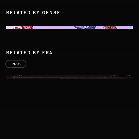
RELATED BY GENRE
RELATED BY ERA
1970S