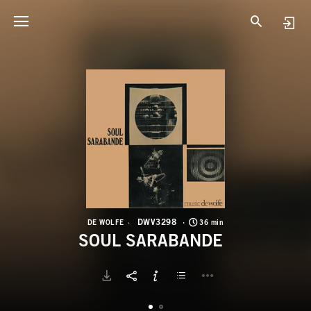
D
S
DWV3298
DE WOLFE
36 min
SOUL SARABANDE