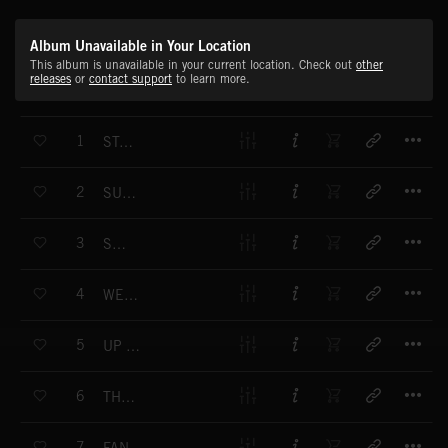
Album Unavailable in Your Location
This album is unavailable in your current location. Check out
other
releases
or
contact support
to learn more.
T
1
STATE AFFAIR
T
2
SUMMER SONG
T
3
SABRE
T
4
WEDGEWOOD BLUE
T
5
UP COUNTRY
T
6
THE EARL OF SANDFORD HIS THING
T
7