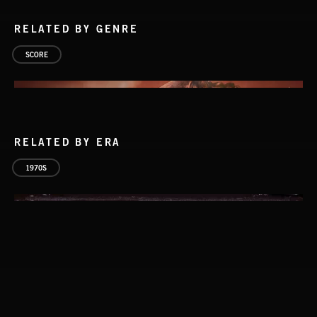
RELATED BY GENRE
SCORE
RELATED BY ERA
1970S