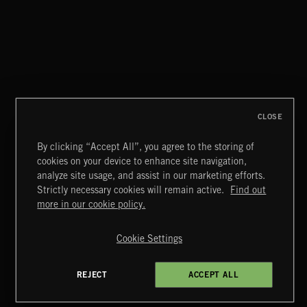
THIS IS HOW IT ALWAYS ENDS
FRANCES
CLOSE
By clicking “Accept All”, you agree to the storing of
cookies on your device to enhance site navigation,
INDIE ROCK
analyze site usage, and assist in our marketing efforts.
Strictly necessary cookies will remain active.
Find out
Extreme Music
more in our cookie policy.
Copyright © 2026 Extreme Music Library Ltd. All Rights
Reserved.
Cookie Settings
Terms & Conditions
Cookies Policy
Privacy Policy
UK Modern Slavery Act
CA Privacy Notice
Do Not Share My Personal Information
REJECT
ACCEPT ALL
4d7b08da0 US