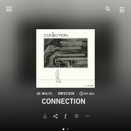
D
C
DWV3358
DE WOLFE
44 min
CONNECTION