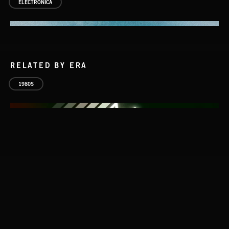
ELECTRONICA
RELATED BY ERA
1980S
ATLANTIC CONNECTION
ATLANTIC CONNECTION