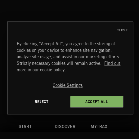
PETALCORE
CLOSE
By clicking “Accept All”, you agree to the storing of
cookies on your device to enhance site navigation,
FUNKY SOUL JAMZ
analyze site usage, and assist in our marketing efforts.
Strictly necessary cookies will remain active.
Find out
Extreme Music
more in our cookie policy.
Copyright © 2026 Extreme Music Library Ltd. All Rights
Reserved.
Cookie Settings
Terms & Conditions
Cookies Policy
Privacy Policy
UK Modern Slavery Act
CA Privacy Notice
Do Not Share My Personal Information
REJECT
ACCEPT ALL
4d7b08da0 US
START
DISCOVER
MYTRAX
Home
Releases
Dashboard