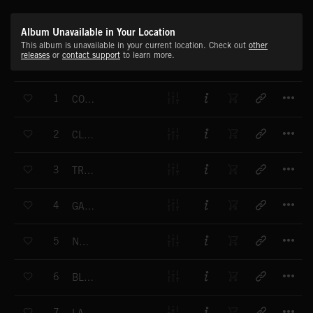
Album Unavailable in Your Location
This album is unavailable in your current location. Check out
other
releases
or
contact support
to learn more.
T
1
CONNECTION
T
2
CLUB M?DITERRAN?E
T
3
TRAJECTORY
T
4
GAMMA M?LODIE
T
5
NUCLEA
T
6
BLABLATRON
T
7