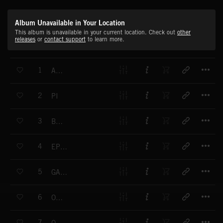
Album Unavailable in Your Location
This album is unavailable in your current location. Check out
other
releases
or
contact support
to learn more.
T
1
ALPHA
T
2
PI
T
3
BETA
T
4
EPSILON
T
5
GAMMA 2
T
6
OMICRON
T
7