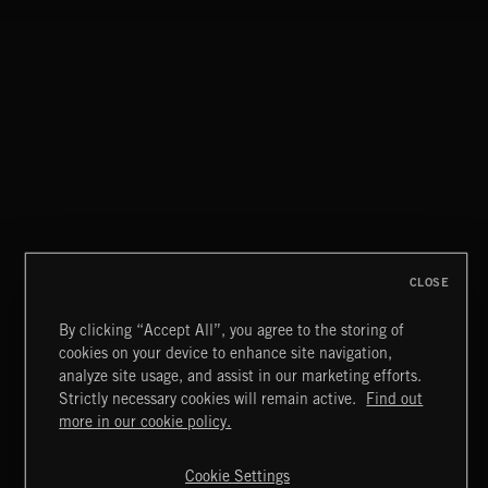
DELTAS
CLASSICAL POP
CLOSE
By clicking “Accept All”, you agree to the storing of
cookies on your device to enhance site navigation,
FUNKY SOUL JAMZ
analyze site usage, and assist in our marketing efforts.
Strictly necessary cookies will remain active.
Find out
Extreme Music
more in our cookie policy.
Copyright © 2026 Extreme Music Library Ltd. All Rights
Reserved.
Cookie Settings
Terms & Conditions
Cookies Policy
Privacy Policy