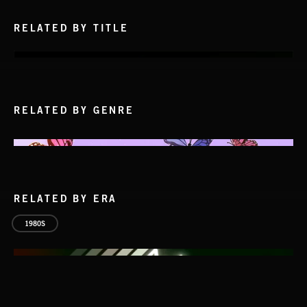
RELATED BY TITLE
RELATED BY GENRE
RELATED BY ERA
1980S