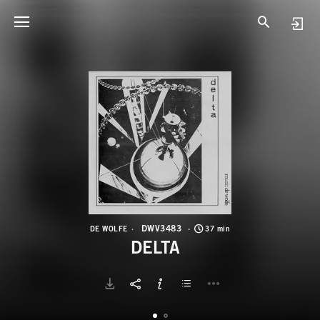
D
D
DWV3483
DE WOLFE
37 min
DELTA