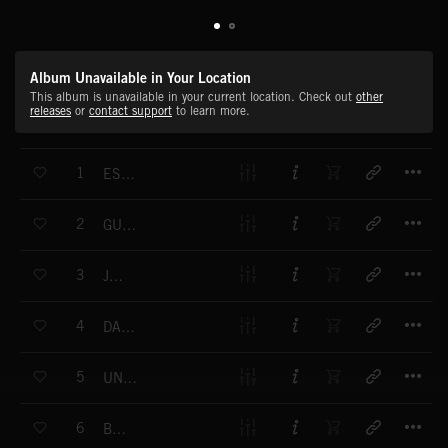
Album Unavailable in Your Location
This album is unavailable in your current location. Check out
other
releases
or
contact support
to learn more.
T
1
ESCALA INTERNACIONAL
T
2
GUARACHA
T
3
JANE
T
4
DAPHNE
T
5
UNA COVER GIRL
T
6
BOLERO