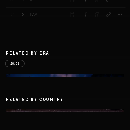
REDEMPTION FULL MIX
T
8
PAYBACK FULL MIX
RELATED BY ERA
2010S
RELATED BY COUNTRY