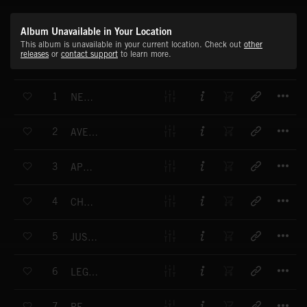
Album Unavailable in Your Location
This album is unavailable in your current location. Check out
other
releases
or
contact support
to learn more.
T
1
NEMESIS FULL MIX
T
2
AVENGING ANGEL FULL MIX
T
3
APOCALYPSE FULL MIX
T
4
CHRONOS FULL MIX
T
5
JUSTICE FULL MIX
T
6
LEGEND FULL MIX
T
7