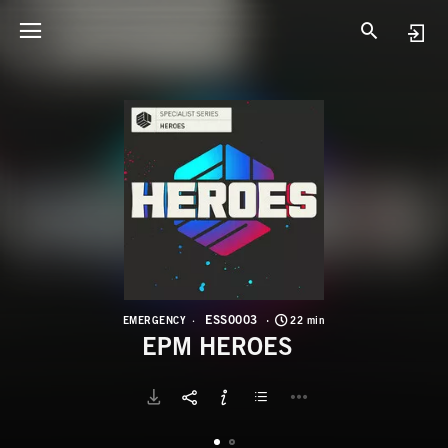
E
E
ESS0003
EMERGENCY
22 min
EPM HEROES