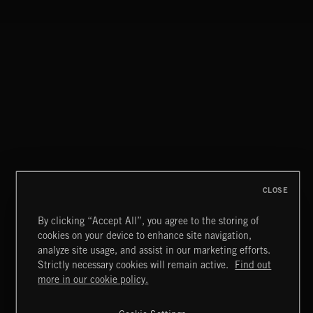
MIAMI POP
CLOSE
By clicking “Accept All”, you agree to the storing of
cookies on your device to enhance site navigation,
INDIE ROCK
analyze site usage, and assist in our marketing efforts.
Strictly necessary cookies will remain active.
Find out
Extreme Music
more in our cookie policy.
Copyright © 2026 Extreme Music Library Ltd. All Rights
Reserved.