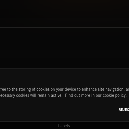
ree to the storing of cookies on your device to enhance site navigation, an
START
DISCOVER
MYTRAX
necessary cookies will remain active.
Find out more in our cookie policy.
Home
Releases
Dashboard
Discover
Playlists
Favorites
REJE
y Act
Search
Talent
Mixes
Labels