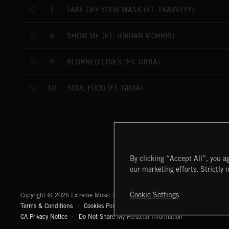
TAKE OFF YOUR MASK (FT. TRAVVYYY)
7
SHOW ME (FT. JORDAN MORRIS)
8
BLURRED LINES (FT. GIOIA)
9
SOUL FOOD (FT. GIOIA)
10
By clicking “Accept All”, you ag
our marketing efforts. Strictly 
Extreme Music
Cookie Settings
Copyright © 2026 Extreme Music Library Ltd. All Rights Reserved.
Terms & Conditions
Cookies Policy
Privacy Policy
UK Modern Slaver
CA Privacy Notice
Do Not Share My Personal Information