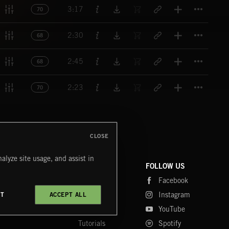
Titl
3:17
70
Titl
2:30
68
Titl
2:45
68
Titl
2:23
70
CLOSE
alyze site usage, and assist in
COMPANY
CONTACT
FOLLOW US
Blog
Message Us
Facebook
Merch
FAQ
Instagram
CT
ACCEPT ALL
Fastrax
YouTube
Tutorials
Spotify