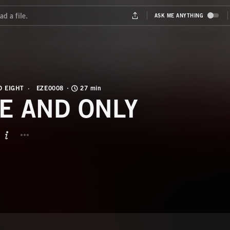
O EIGHT
EZE0008
27 min
E AND ONLY
BUTTON