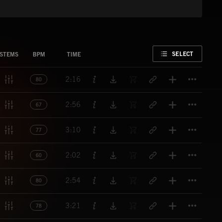
FAVORITE
SELECT
STEMS
BPM
TIME
Titl
2:16
80
Titl
2:56
67
Titl
3:10
77
Titl
2:02
60
Titl
2:54
80
Titl
3:21
78