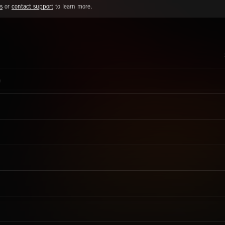
s
or
contact support
to learn more.
)