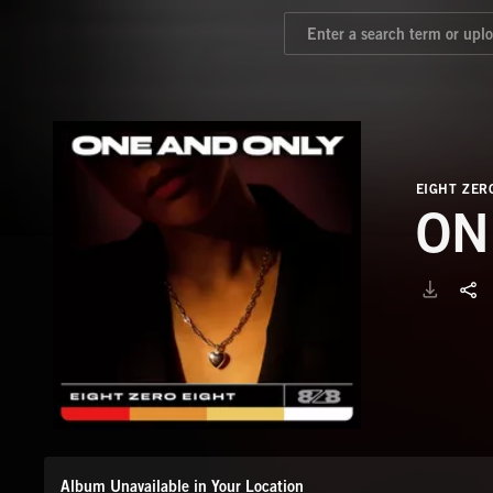
EIGHT ZER
ON
Album Unavailable in Your Location