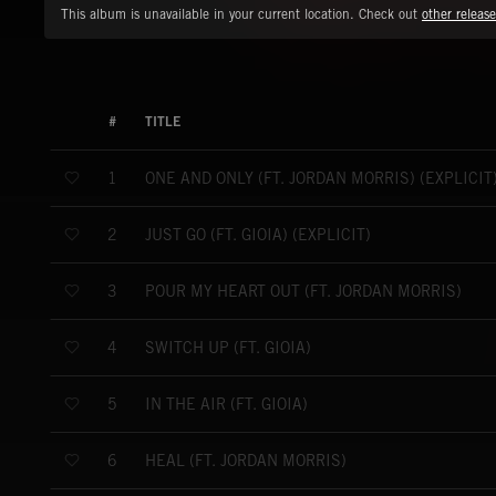
This album is unavailable in your current location. Check out
other release
#
TITLE
ONE AND ONLY (FT. JORDAN MORRIS) (EXPLICIT
1
JUST GO (FT. GIOIA) (EXPLICIT)
2
POUR MY HEART OUT (FT. JORDAN MORRIS)
3
SWITCH UP (FT. GIOIA)
4
IN THE AIR (FT. GIOIA)
5
HEAL (FT. JORDAN MORRIS)
6