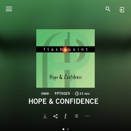
F
H
FPT0025
OMNI
33 min
HOPE & CONFIDENCE