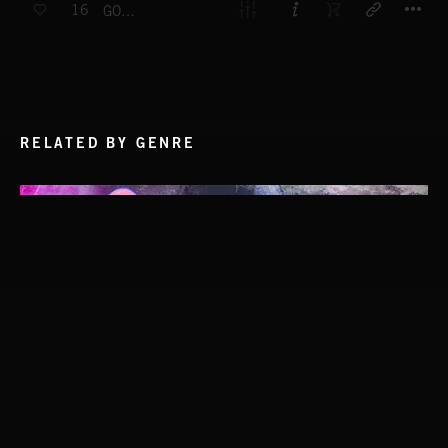
16
GO TIME
RELATED BY GENRE