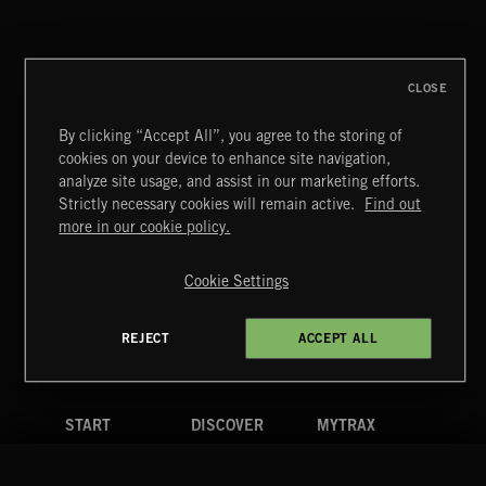
CLOSE
By clicking “Accept All”, you agree to the storing of
cookies on your device to enhance site navigation,
WHISPER GRUNGE
analyze site usage, and assist in our marketing efforts.
Strictly necessary cookies will remain active.
Find out
Extreme Music
more in our cookie policy.
Copyright © 2026 Extreme Music Library Ltd. All Rights
Reserved.
Cookie Settings
Terms & Conditions
Cookies Policy
Privacy Policy
UK Modern Slavery Act
CA Privacy Notice
Do Not Share My Personal Information
REJECT
ACCEPT ALL
4d7b08da0 US
START
DISCOVER
MYTRAX
Home
Releases
Dashboard
Discover
Playlists
Favorites