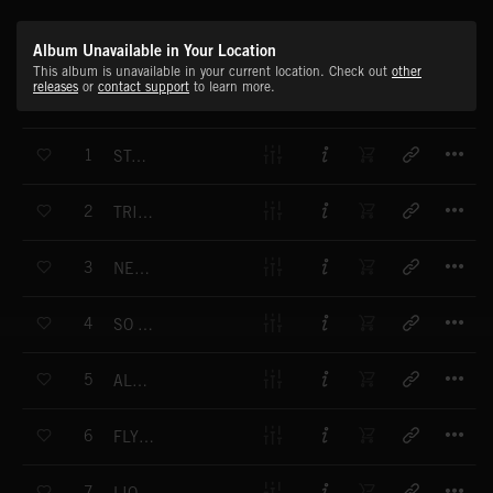
Album Unavailable in Your Location
This album is unavailable in your current location. Check out
other
releases
or
contact support
to learn more.
T
1
STAMINA
T
2
TRIUMPH OF SPIRIT
T
3
NEW BEGINNING
T
4
SO NATURAL
T
5
ALL HEART
T
6
FLYING FREE
T
7